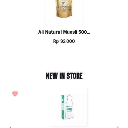
All Natural Muesli 500g
By Alive
Rp
92.000
NEW IN STORE