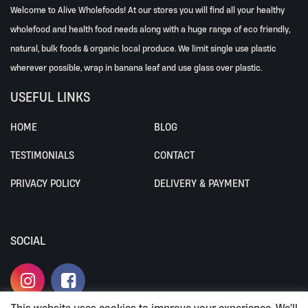
Welcome to Alive Wholefoods! At our stores you will find all your healthy
wholefood and health food needs along with a huge range of eco friendly,
natural, bulk foods & organic local produce. We limit single use plastic
wherever possible, wrap in banana leaf and use glass over plastic.
USEFUL LINKS
HOME
BLOG
TESTIMONIALS
CONTACT
PRIVACY POLICY
DELIVERY & PAYMENT
SOCIAL