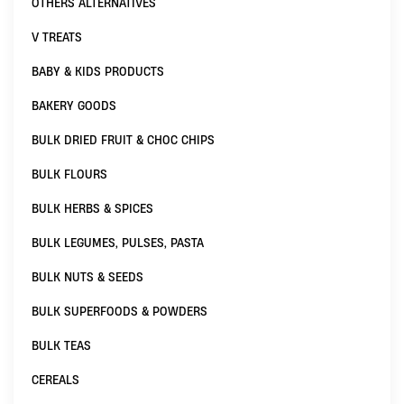
OTHERS ALTERNATIVES
V TREATS
BABY & KIDS PRODUCTS
BAKERY GOODS
BULK DRIED FRUIT & CHOC CHIPS
BULK FLOURS
BULK HERBS & SPICES
BULK LEGUMES, PULSES, PASTA
BULK NUTS & SEEDS
BULK SUPERFOODS & POWDERS
BULK TEAS
CEREALS