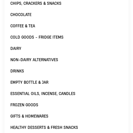
CHIPS, CRACKERS & SNACKS
CHOCOLATE
COFFEE & TEA
COLD GOODS - FRIDGE ITEMS
DAIRY
NON-DAIRY ALTERNATIVES
DRINKS
EMPTY BOTTLE & JAR
ESSENTIAL OILS, INCENSE, CANDLES
FROZEN GOODS
GIFTS & HOMEWARES
HEALTHY DESSERTS & FRESH SNACKS