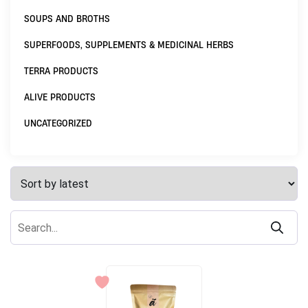
SOUPS AND BROTHS
SUPERFOODS, SUPPLEMENTS & MEDICINAL HERBS
TERRA PRODUCTS
ALIVE PRODUCTS
UNCATEGORIZED