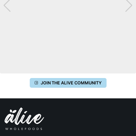
JOIN THE ALIVE COMMUNITY