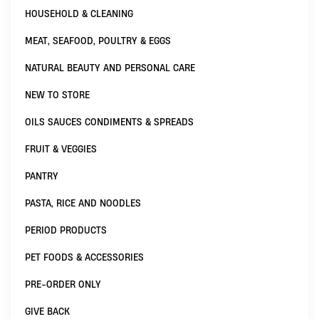
HOUSEHOLD & CLEANING
MEAT, SEAFOOD, POULTRY & EGGS
NATURAL BEAUTY AND PERSONAL CARE
NEW TO STORE
OILS SAUCES CONDIMENTS & SPREADS
FRUIT & VEGGIES
PANTRY
PASTA, RICE AND NOODLES
PERIOD PRODUCTS
PET FOODS & ACCESSORIES
PRE-ORDER ONLY
GIVE BACK