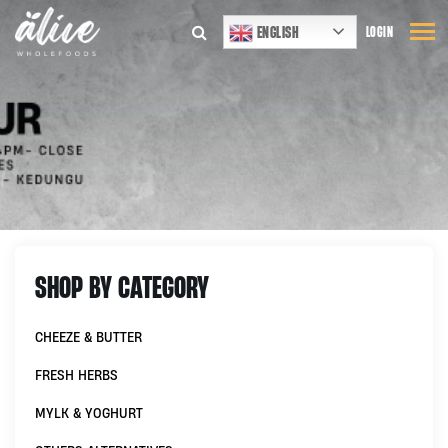
ENGLISH
LOGIN
SHOP BY CATEGORY
CHEEZE & BUTTER
FRESH HERBS
MYLK & YOGHURT