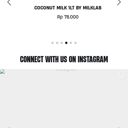
COCONUT MILK 1LT BY MILKLAB
Rp
78.000
CONNECT WITH US ON INSTAGRAM