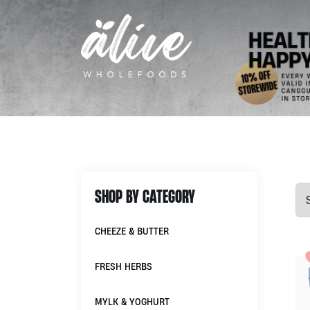
SHOP BY CATEGORY
CHEEZE & BUTTER
FRESH HERBS
MYLK & YOGHURT