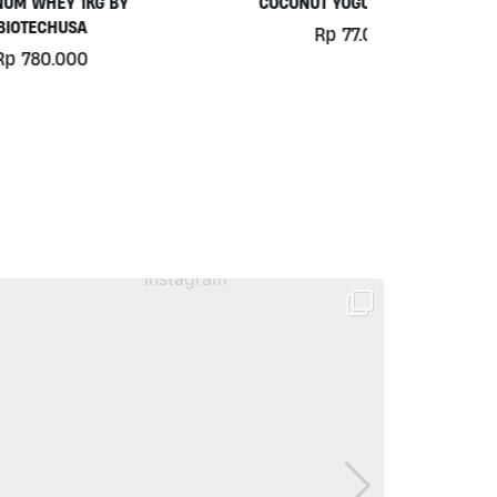
COCONUT YOGURT BY MOO
PURE DRINK
Rp
77.000