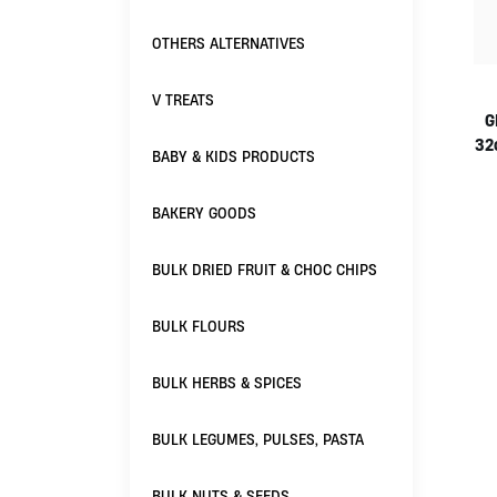
OTHERS ALTERNATIVES
V TREATS
G
32
BABY & KIDS PRODUCTS
BAKERY GOODS
BULK DRIED FRUIT & CHOC CHIPS
BULK FLOURS
BULK HERBS & SPICES
BULK LEGUMES, PULSES, PASTA
BULK NUTS & SEEDS