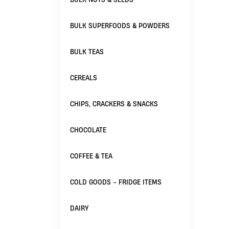
BULK SUPERFOODS & POWDERS
BULK TEAS
CEREALS
CHIPS, CRACKERS & SNACKS
CHOCOLATE
COFFEE & TEA
COLD GOODS - FRIDGE ITEMS
DAIRY