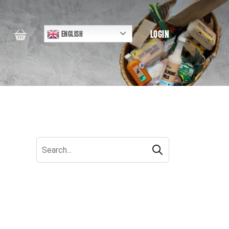
LOGIN
ENGLISH