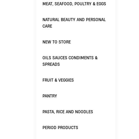
MEAT, SEAFOOD, POULTRY & EGGS
NATURAL BEAUTY AND PERSONAL
CARE
NEW TO STORE
OILS SAUCES CONDIMENTS &
SPREADS
FRUIT & VEGGIES
PANTRY
PASTA, RICE AND NOODLES
PERIOD PRODUCTS