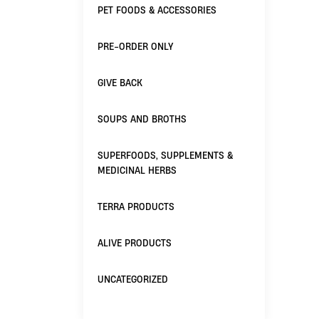
PET FOODS & ACCESSORIES
PRE-ORDER ONLY
GIVE BACK
SOUPS AND BROTHS
SUPERFOODS, SUPPLEMENTS &
MEDICINAL HERBS
TERRA PRODUCTS
ALIVE PRODUCTS
UNCATEGORIZED