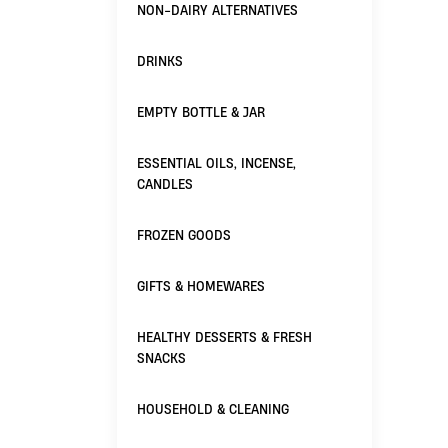
NON-DAIRY ALTERNATIVES
DRINKS
EMPTY BOTTLE & JAR
ESSENTIAL OILS, INCENSE,
CANDLES
FROZEN GOODS
GIFTS & HOMEWARES
HEALTHY DESSERTS & FRESH
SNACKS
HOUSEHOLD & CLEANING