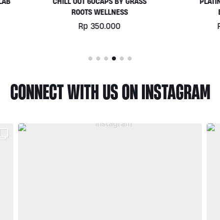
HILL OUT 60CAPS BY GRASS
PLATINUM WHEY 1KG BY
ROOTS WELLNESS
BIOTECHUSA
Rp
350.000
Rp
780.000
CONNECT WITH US ON INSTAGRAM