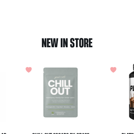
NEW IN STORE