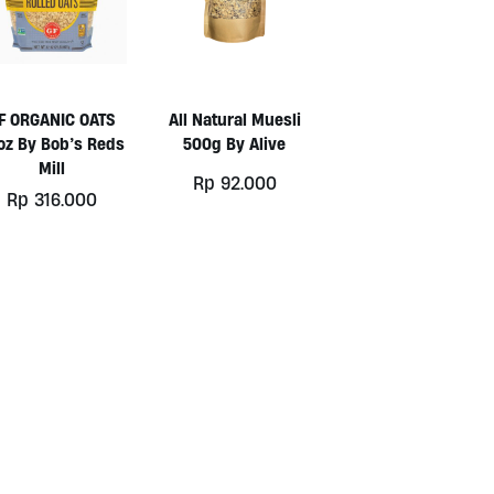
F ORGANIC OATS
All Natural Muesli
oz By Bob’s Reds
500g By Alive
Mill
Rp
92.000
Rp
316.000