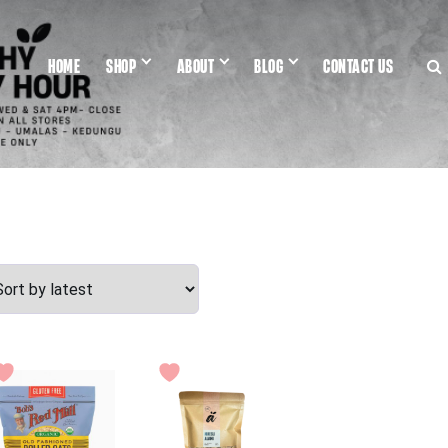
HOME
SHOP
ABOUT
BLOG
CONTACT US