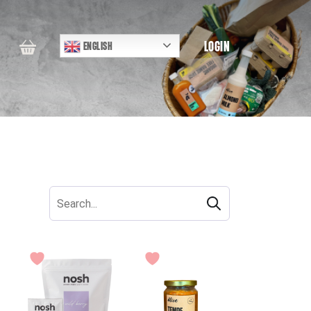
LOGIN
ENGLISH