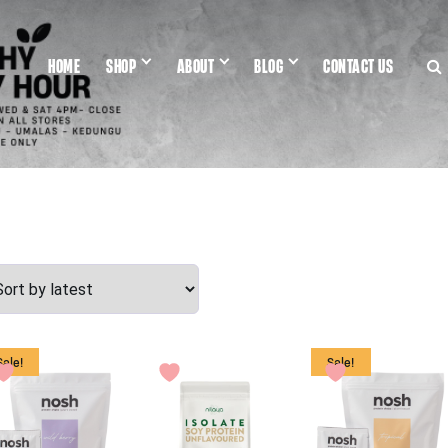
HOME
SHOP
ABOUT
BLOG
CONTACT US
Sale!
Sale!