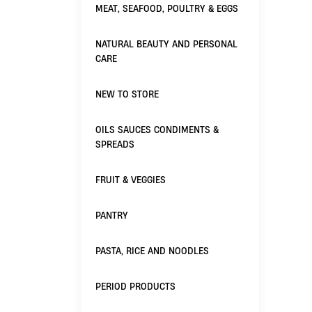
MEAT, SEAFOOD, POULTRY & EGGS
NATURAL BEAUTY AND PERSONAL
CARE
NEW TO STORE
OILS SAUCES CONDIMENTS &
SPREADS
FRUIT & VEGGIES
PANTRY
PASTA, RICE AND NOODLES
PERIOD PRODUCTS