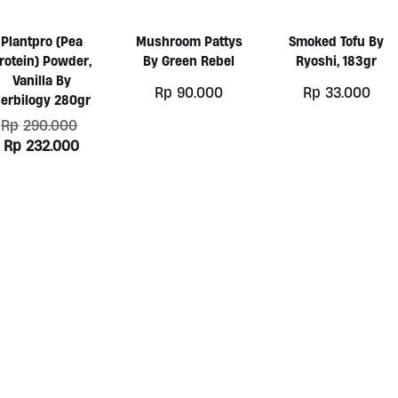
Plantpro (Pea
Mushroom Pattys
Smoked Tofu By
rotein) Powder,
By Green Rebel
Ryoshi, 183gr
Vanilla By
Rp
90.000
Rp
33.000
erbilogy 280gr
Original
Rp
290.000
price
Current
Rp
232.000
was:
price
Rp290.000.
is:
Rp232.000.