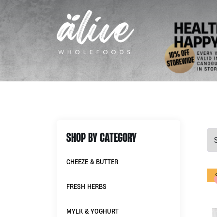
SHOP BY CATEGORY
CHEEZE & BUTTER
FRESH HERBS
MYLK & YOGHURT