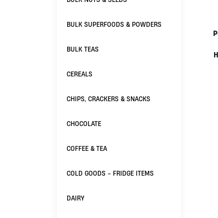
BULK SUPERFOODS & POWDERS
P
BULK TEAS
H
CEREALS
CHIPS, CRACKERS & SNACKS
CHOCOLATE
COFFEE & TEA
COLD GOODS - FRIDGE ITEMS
DAIRY