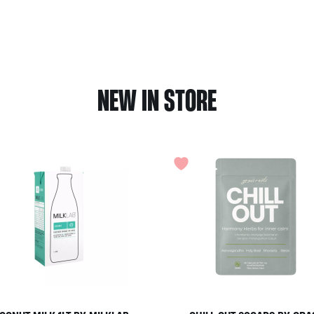
NEW IN STORE