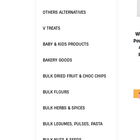
OTHERS ALTERNATIVES
V TREATS
Wi
Po
BABY & KIDS PRODUCTS
BAKERY GOODS
BULK DRIED FRUIT & CHOC CHIPS
BULK FLOURS
BULK HERBS & SPICES
BULK LEGUMES, PULSES, PASTA
BULK NUTS & SEEDS