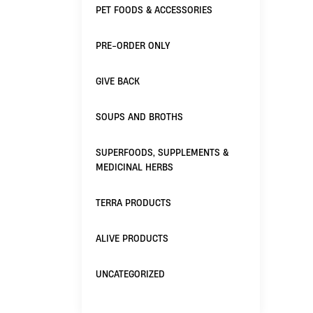
PET FOODS & ACCESSORIES
PRE-ORDER ONLY
GIVE BACK
SOUPS AND BROTHS
SUPERFOODS, SUPPLEMENTS &
MEDICINAL HERBS
TERRA PRODUCTS
ALIVE PRODUCTS
UNCATEGORIZED