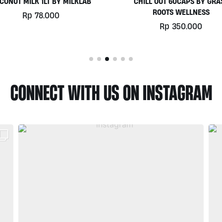
HILL OUT 60CAPS BY GRASS
PLATINUM WHEY 1KG BY
ROOTS WELLNESS
BIOTECHUSA
Rp
350.000
Rp
780.000
CONNECT WITH US ON INSTAGRAM