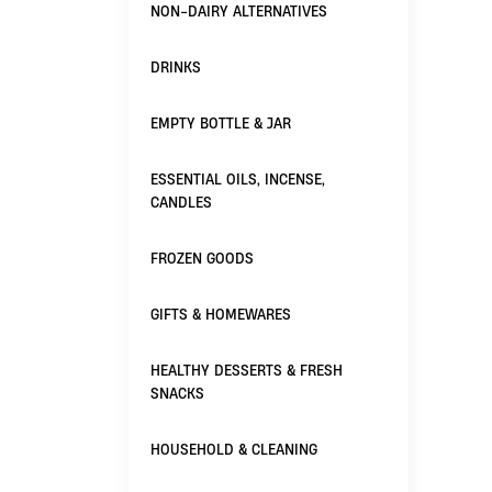
NON-DAIRY ALTERNATIVES
DRINKS
EMPTY BOTTLE & JAR
ESSENTIAL OILS, INCENSE,
CANDLES
FROZEN GOODS
GIFTS & HOMEWARES
HEALTHY DESSERTS & FRESH
SNACKS
HOUSEHOLD & CLEANING