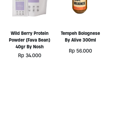
Wild Berry Protein
Tempeh Bolognese
Powder (Fava Bean)
By Alive 300ml
40gr By Nosh
Rp
56.000
ginal
Rp
34.000
ce
rent
:
ce
10.000.
48.000.