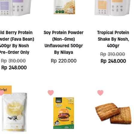
ld Berry Protein
Soy Protein Powder
Tropical Protein
wder (Fava Bean)
(Non-Gmo)
Shake By Nosh,
400gr By Nosh
Unflavoured 500gr
400gr
Pre-Order Only
By Nilaya
Ori
Rp
310.000
pri
Original
Rp
310.000
Rp
220.000
Cur
Rp
248.000
was
price
pri
Current
Rp
248.000
Rp3
was:
is:
price
Rp310.000.
Rp2
is:
Rp248.000.
Sale!