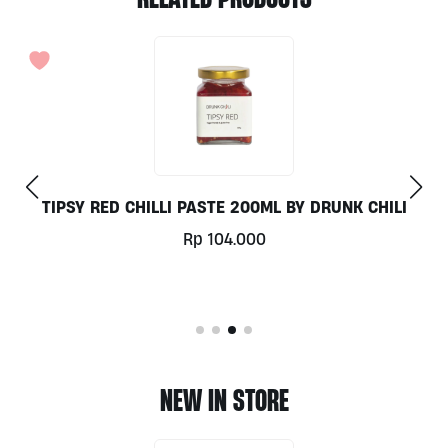
BY DRUNK CHILI
COLD PRESSED EXTRA VIRGIN COCO
Rp
159.000
NEW IN STORE