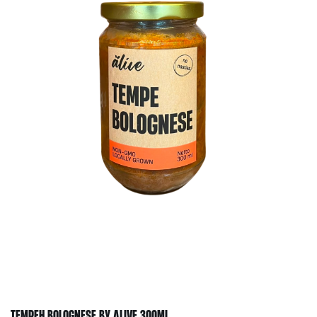
TEMPEH BOLOGNESE BY ALIVE 300ML