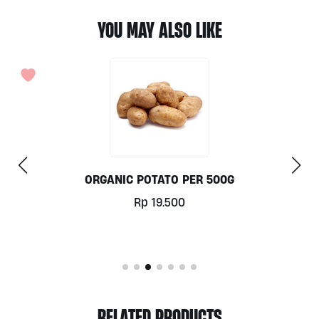
YOU MAY ALSO LIKE
G
SPAGHETTI PASTA BY SAN RE
Rp
39.000
RELATED PRODUCTS