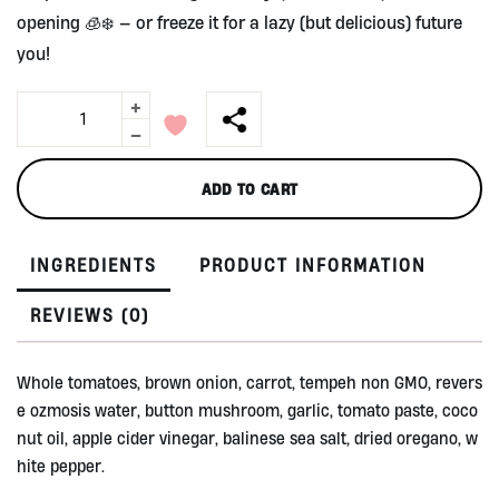
opening 🧊❄️ — or freeze it for a lazy (but delicious) future
you!
+
Tempeh
Bolognese
-
by
Alive
ADD TO CART
300ml
quantity
INGREDIENTS
PRODUCT INFORMATION
REVIEWS (0)
Whole tomatoes, brown onion, carrot, tempeh non GMO, revers
e ozmosis water, button mushroom, garlic, tomato paste, coco
nut oil, apple cider vinegar, balinese sea salt, dried oregano, w
hite pepper.