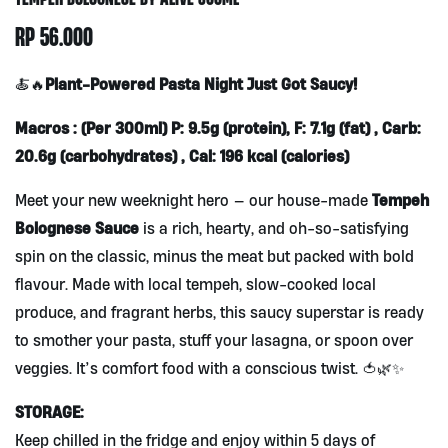
RP
56.000
Plant-Powered Pasta Night Just Got Saucy!
🍝🔥
Macros : (Per 300ml) P: 9.5g (protein), F: 7.1g (fat) , Carb:
20.6g (carbohydrates) , Cal: 196 kcal (calories)
Tempeh
Meet your new weeknight hero — our house-made
Bolognese Sauce
is a rich, hearty, and oh-so-satisfying
spin on the classic, minus the meat but packed with bold
flavour. Made with local tempeh, slow-cooked local
produce, and fragrant herbs, this saucy superstar is ready
to smother your pasta, stuff your lasagna, or spoon over
veggies. It’s comfort food with a conscious twist. 🍅🌿✨
STORAGE:
Keep chilled in the fridge and enjoy within 5 days of