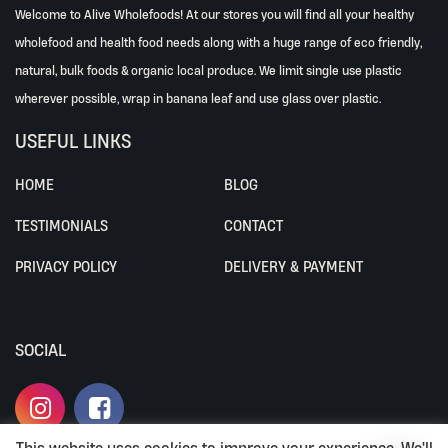
Welcome to Alive Wholefoods! At our stores you will find all your healthy
wholefood and health food needs along with a huge range of eco friendly,
natural, bulk foods & organic local produce. We limit single use plastic
wherever possible, wrap in banana leaf and use glass over plastic.
USEFUL LINKS
HOME
BLOG
TESTIMONIALS
CONTACT
PRIVACY POLICY
DELIVERY & PAYMENT
SOCIAL