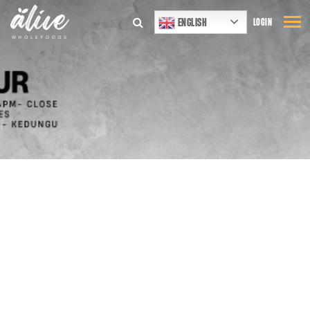
ENGLISH
LOGIN