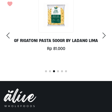
 LADANG LIMA
COCONUT MILK 1LT BY MI
Rp
78.000