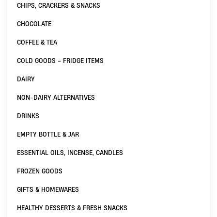
CHIPS, CRACKERS & SNACKS
CHOCOLATE
COFFEE & TEA
COLD GOODS - FRIDGE ITEMS
DAIRY
NON-DAIRY ALTERNATIVES
DRINKS
EMPTY BOTTLE & JAR
ESSENTIAL OILS, INCENSE, CANDLES
FROZEN GOODS
GIFTS & HOMEWARES
HEALTHY DESSERTS & FRESH SNACKS