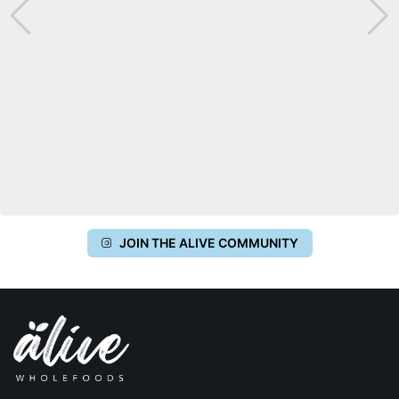
JOIN THE ALIVE COMMUNITY