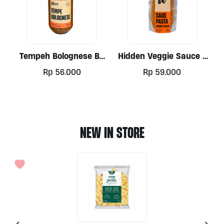
Tempeh Bolognese By
Hidden Veggie Sauce /
Alive 300ml
Soup 500ml By Alive
Rp
56.000
Rp
59.000
NEW IN STORE