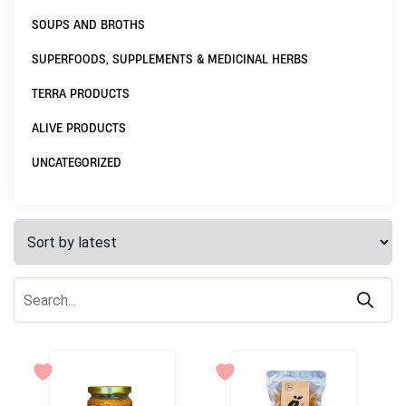
SOUPS AND BROTHS
SUPERFOODS, SUPPLEMENTS & MEDICINAL HERBS
TERRA PRODUCTS
ALIVE PRODUCTS
UNCATEGORIZED