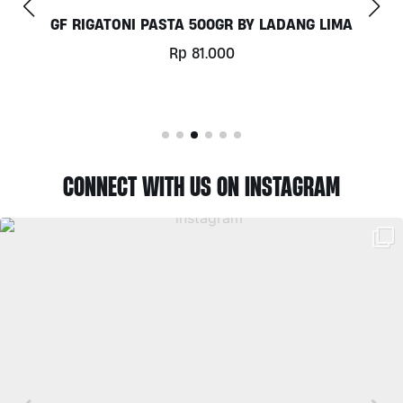
COCONUT MILK 1LT BY MILKLAB
Rp
78.000
CONNECT WITH US ON INSTAGRAM