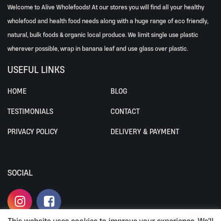
Welcome to Alive Wholefoods! At our stores you will find all your healthy
wholefood and health food needs along with a huge range of eco friendly,
natural, bulk foods & organic local produce. We limit single use plastic
wherever possible, wrap in banana leaf and use glass over plastic.
USEFUL LINKS
HOME
BLOG
TESTIMONIALS
CONTACT
PRIVACY POLICY
DELIVERY & PAYMENT
SOCIAL