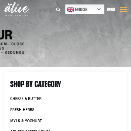
ENGLISH
LOGIN
SHOP BY CATEGORY
CHEEZE & BUTTER
FRESH HERBS
MYLK & YOGHURT