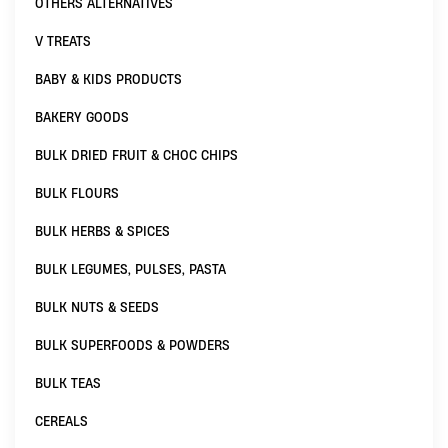
OTHERS ALTERNATIVES
V TREATS
BABY & KIDS PRODUCTS
BAKERY GOODS
BULK DRIED FRUIT & CHOC CHIPS
BULK FLOURS
BULK HERBS & SPICES
BULK LEGUMES, PULSES, PASTA
BULK NUTS & SEEDS
BULK SUPERFOODS & POWDERS
BULK TEAS
CEREALS