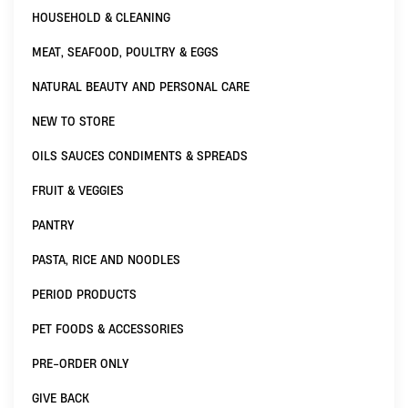
HOUSEHOLD & CLEANING
MEAT, SEAFOOD, POULTRY & EGGS
NATURAL BEAUTY AND PERSONAL CARE
NEW TO STORE
OILS SAUCES CONDIMENTS & SPREADS
FRUIT & VEGGIES
PANTRY
PASTA, RICE AND NOODLES
PERIOD PRODUCTS
PET FOODS & ACCESSORIES
PRE-ORDER ONLY
GIVE BACK