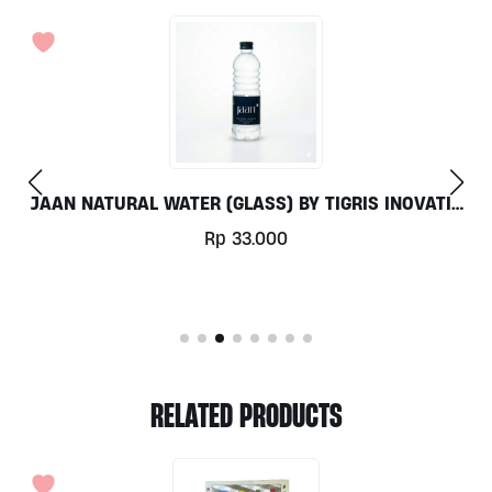
TIGRIS INOVATIF
ALKALINE FRESH JUICE 250ML
Rp
46.000
RELATED PRODUCTS