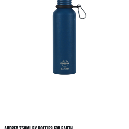
AUDREY 750ML BY BOTTLES FOR EARTH