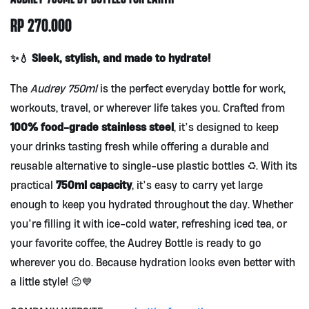
RP
270.000
✨💧 Sleek, stylish, and made to hydrate!
The
Audrey 750ml
is the perfect everyday bottle for work,
workouts, travel, or wherever life takes you. Crafted from
100% food-grade stainless steel
, it’s designed to keep
your drinks tasting fresh while offering a durable and
reusable alternative to single-use plastic bottles ♻️. With its
750ml capacity
practical
, it’s easy to carry yet large
enough to keep you hydrated throughout the day. Whether
you’re filling it with ice-cold water, refreshing iced tea, or
your favorite coffee, the Audrey Bottle is ready to go
wherever you do. Because hydration looks even better with
a little style! 😉💙