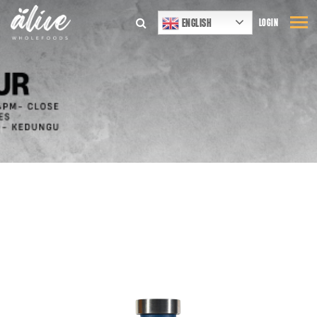
ENGLISH
LOGIN