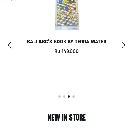
RA WATER
AVANI BAGS
Rp
3.000
NEW IN STORE