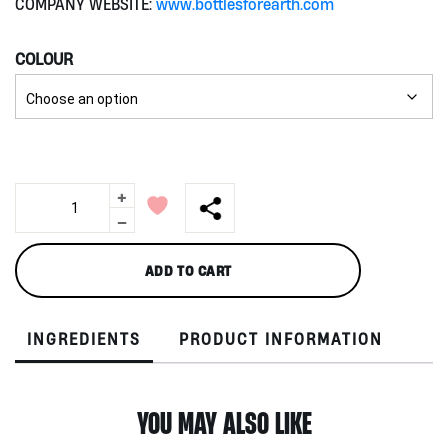
COMPANY WEBSITE:
www.bottlesforearth.com
COLOUR
+
Audrey
750ml
-
by
Bottles
ADD TO CART
for
Earth
quantity
INGREDIENTS
PRODUCT INFORMATION
YOU MAY ALSO LIKE