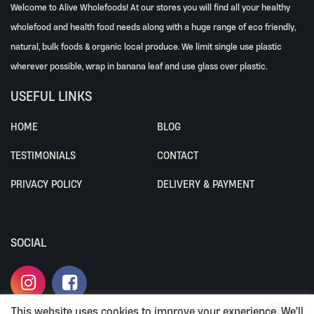
Welcome to Alive Wholefoods! At our stores you will find all your healthy
wholefood and health food needs along with a huge range of eco friendly,
natural, bulk foods & organic local produce. We limit single use plastic
wherever possible, wrap in banana leaf and use glass over plastic.
USEFUL LINKS
HOME
BLOG
TESTIMONIALS
CONTACT
PRIVACY POLICY
DELIVERY & PAYMENT
SOCIAL
This website uses cookies to improve your experience. We'll