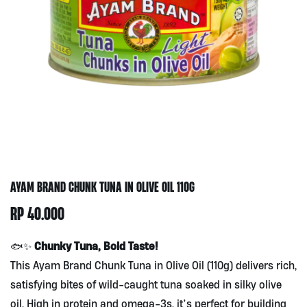
AYAM BRAND CHUNK TUNA IN OLIVE OIL 110G
RP
40.000
Chunky Tuna, Bold Taste!
🐟✨
This Ayam Brand Chunk Tuna in Olive Oil (110g) delivers rich,
satisfying bites of wild-caught tuna soaked in silky olive
oil. High in protein and omega-3s, it’s perfect for building