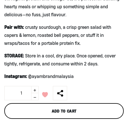
hearty meals or whipping up something simple and
delicious—no fuss, just flavour.
Pair with:
crusty sourdough, a crisp green salad with
capers & lemon, roasted bell peppers, or stuff it in
wraps/tacos for a portable protein fix.
STORAGE:
Store in a cool, dry place. Once opened, cover
tightly, refrigerate, and consume within 2 days.
Instagram:
@ayambrandmalaysia
+
Ayam
Brand
-
Chunk
Tuna
ADD TO CART
in
Olive
Oil