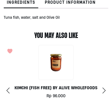
INGREDIENTS
PRODUCT INFORMATION
110g
quantity
Tuna fish, water, salt and Olive Oil
YOU MAY ALSO LIKE
SAUERKRAUT UNGU BY ALIVE 300ML
Rp
50.000