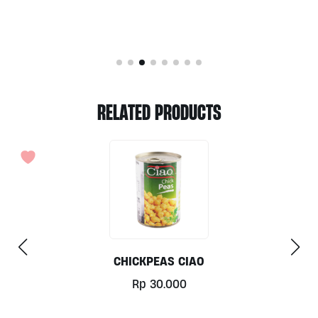
RELATED PRODUCTS
OUT OF STOCK
DICED BEETROOTS BY BONDUELLE 400G
Rp
40.000