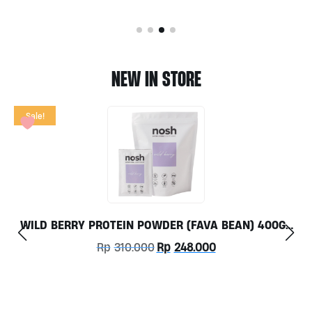
NEW IN STORE
TOX FLOW 60CAPS BY GRASS ROOTS WELLNESS
Rp
350.000