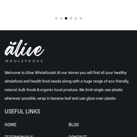
Welcome to Alive Wholefoods! At our stores you will find all your healthy
wholefood and health food needs along with a huge range of eco friendly,
natural, bulk foods & organic local produce. We limit single use plastic
wherever possible, wrap in banana leaf and use glass over plastic.
USEFUL LINKS
HOME
BLOG