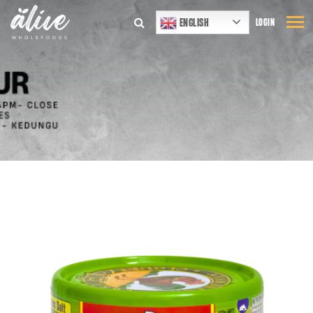
ENGLISH
LOGIN