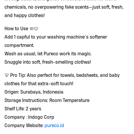
chemicals, no overpowering fake scents—just soft, fresh,
and happy clothes!
How to Use 🧼👕
Add 1 capful to your washing machine’s softener
compartment.
Wash as usual, let Pureco work its magic.
Snuggle into soft, fresh-smelling clothes!
💡 Pro Tip: Also perfect for towels, bedsheets, and baby
clothes for that extra-soft touch!
Origen: Surabaya, Indonesia
Storage Instructions: Room Temperature
Shelf Life: 2 years
Company : Indogo Corp
Company Website:
pureco.id