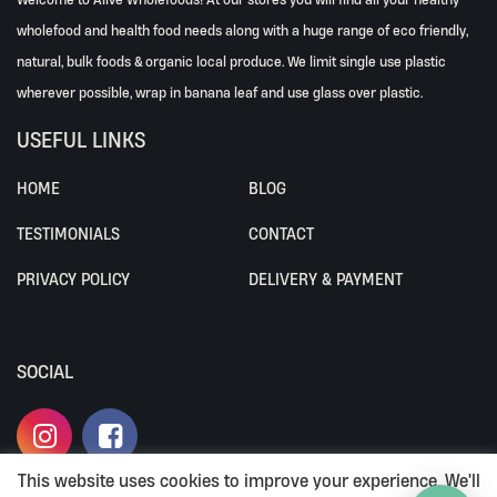
wholefood and health food needs along with a huge range of eco friendly,
natural, bulk foods & organic local produce. We limit single use plastic
wherever possible, wrap in banana leaf and use glass over plastic.
USEFUL LINKS
HOME
BLOG
TESTIMONIALS
CONTACT
PRIVACY POLICY
DELIVERY & PAYMENT
SOCIAL
This website uses cookies to improve your experience. We'll