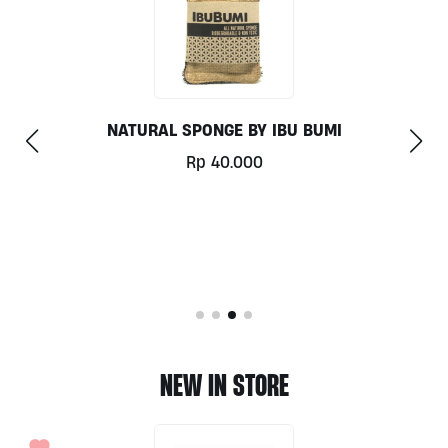
REUSABLE NUT MILK BAG
Rp
49.000
NEW IN STORE