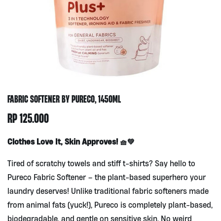
FABRIC SOFTENER BY PURECO, 1450ML
RP
125.000
Clothes Love It, Skin Approves! 🧺💚
Tired of scratchy towels and stiff t-shirts? Say hello to
Pureco Fabric Softener – the plant-based superhero your
laundry deserves! Unlike traditional fabric softeners made
from animal fats (yuck!), Pureco is completely plant-based,
biodegradable, and gentle on sensitive skin. No weird