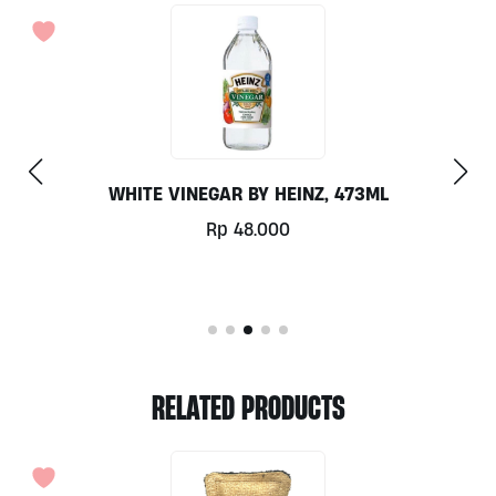
SODA ASH 800GR
Rp
24.000
RELATED PRODUCTS