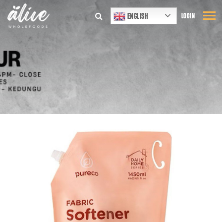
ENGLISH
LOGIN