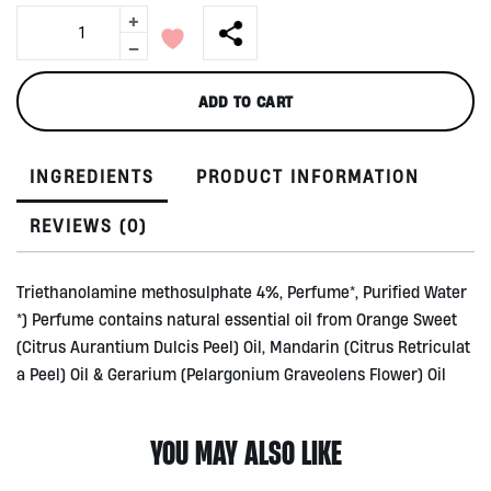
+
Fabric
Softener
-
by
PureCo,
ADD TO CART
1450ml
quantity
INGREDIENTS
PRODUCT INFORMATION
REVIEWS (0)
Triethanolamine methosulphate 4%, Perfume*, Purified Water
*) Perfume contains natural essential oil from Orange Sweet
(Citrus Aurantium Dulcis Peel) Oil, Mandarin (Citrus Retriculat
a Peel) Oil & Gerarium (Pelargonium Graveolens Flower) Oil
YOU MAY ALSO LIKE