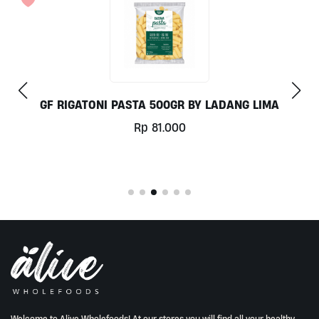
COCONUT MILK 1LT BY MILKLAB
Rp
78.000
Welcome to Alive Wholefoods! At our stores you will find all your healthy