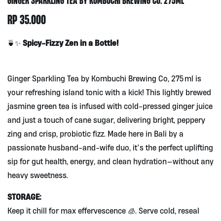
RP
35.000
Spicy-Fizzy Zen in a Bottle!
🍵✨
Ginger Sparkling Tea by Kombuchi Brewing Co, 275 ml is
your refreshing island tonic with a kick! This lightly brewed
jasmine green tea is infused with cold-pressed ginger juice
and just a touch of cane sugar, delivering bright, peppery
zing and crisp, probiotic fizz. Made here in Bali by a
passionate husband-and-wife duo, it’s the perfect uplifting
sip for gut health, energy, and clean hydration—without any
heavy sweetness.
STORAGE:
Keep it chill for max effervescence 🧊. Serve cold, reseal