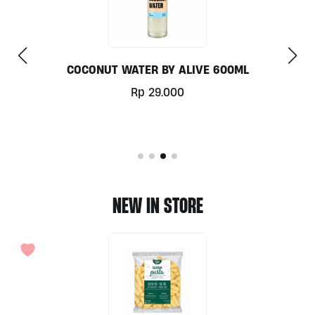
00ML
COLD BREW BLACK COFFEE 330ML B
Rp
40.000
NEW IN STORE