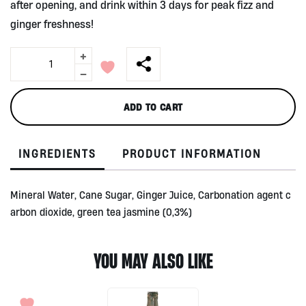
after opening, and drink within 3 days for peak fizz and
ginger freshness!
+
Ginger
Sparkling
-
Tea
by
ADD TO CART
Kombuchi
Brewing
Co.
INGREDIENTS
PRODUCT INFORMATION
275ml
quantity
Mineral Water, Cane Sugar, Ginger Juice, Carbonation agent c
arbon dioxide, green tea jasmine (0,3%)
YOU MAY ALSO LIKE