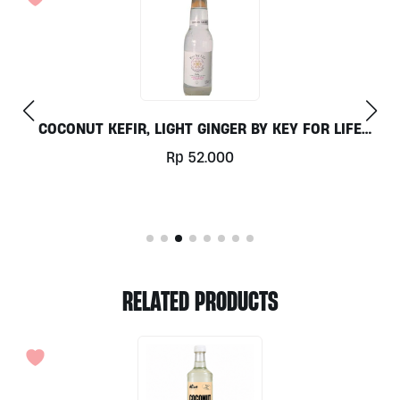
OR LIFE
DETOX TEA 30G BY MADE’S TEA
Rp
67.000
RELATED PRODUCTS