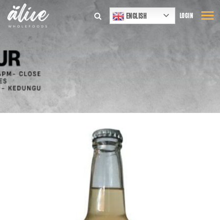
ENGLISH
LOGIN