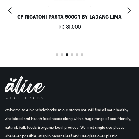
ANG LIMA
COCONUT MILK 1LT BY MILKLA
Rp
78.000
Welcome to Alive Wholefoods! At our stores you will find all your healthy
wholefood and health food needs along with a huge range of eco friendly,
natural, bulk foods & organic local produce. We limit single use plastic
wherever possible, wrap in banana leaf and use glass over plastic.