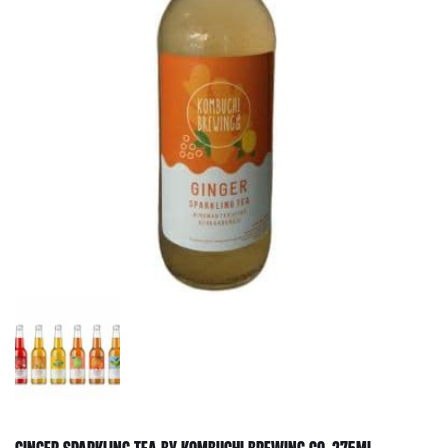
GINGER SPARKLING TEA BY KOMBUCHI BREWING CO. 275ML