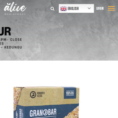
ENGLISH
LOGIN