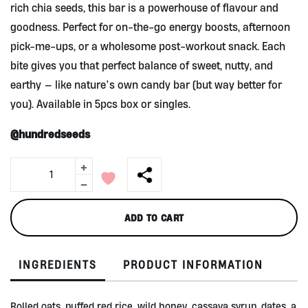
rich chia seeds, this bar is a powerhouse of flavour and
goodness. Perfect for on-the-go energy boosts, afternoon
pick-me-ups, or a wholesome post-workout snack. Each
bite gives you that perfect balance of sweet, nutty, and
earthy — like nature’s own candy bar (but way better for
you). Available in 5pcs box or singles.
@hundredseeds
+
GRANOBAR
Dates,
-
Almonds
&
ADD TO CART
Chia
Seed
-
INGREDIENTS
PRODUCT INFORMATION
Box/5pcs
quantity
Rolled oats, puffed red rice, wild honey, cassava syrup, dates, a