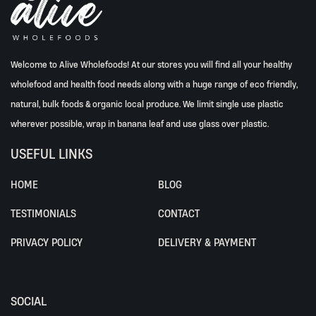
Welcome to Alive Wholefoods! At our stores you will find all your healthy
wholefood and health food needs along with a huge range of eco friendly,
natural, bulk foods & organic local produce. We limit single use plastic
wherever possible, wrap in banana leaf and use glass over plastic.
USEFUL LINKS
HOME
BLOG
TESTIMONIALS
CONTACT
PRIVACY POLICY
DELIVERY & PAYMENT
SOCIAL