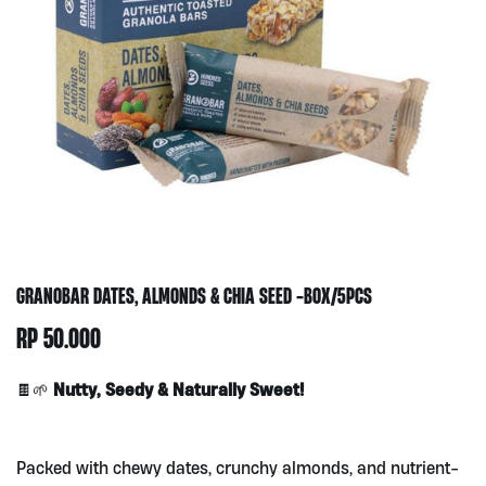
GRANOBAR DATES, ALMONDS & CHIA SEED -BOX/5PCS
RP
50.000
Nutty, Seedy & Naturally Sweet!
🍫🌱
Packed with chewy dates, crunchy almonds, and nutrient-