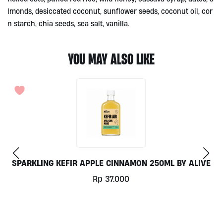
lmonds, desiccated coconut, sunflower seeds, coconut oil, cor
n starch, chia seeds, sea salt, vanilla.
YOU MAY ALSO LIKE
LIVE
BUCKWHEAT CAKES BY LESTELLO
Rp
37.000