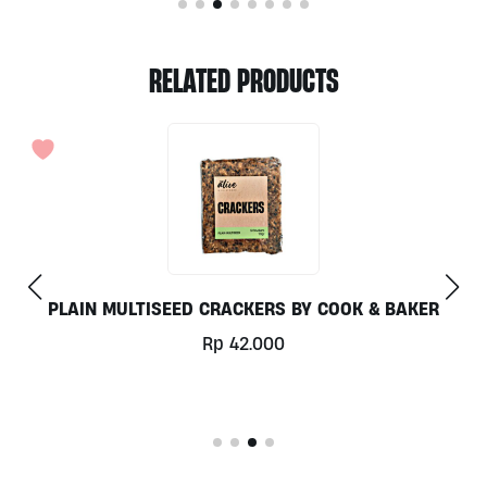
RELATED PRODUCTS
OUT OF STO
ER
POPCORN SALTED CARAMEL BY EAST BALI CASH
60G
Rp
20.000