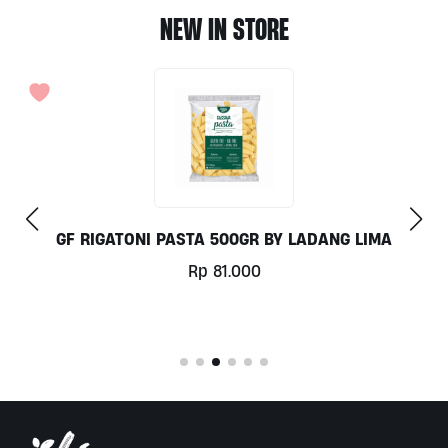
NEW IN STORE
IMA
COCONUT MILK 1LT BY MILKLAB
Rp
78.000