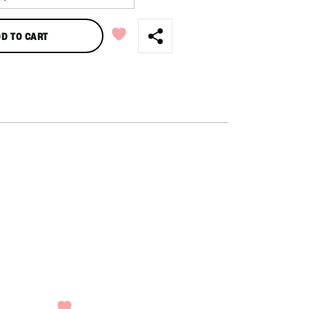
D TO CART