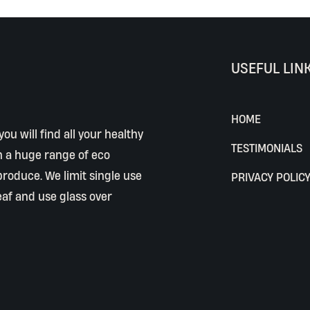
USEFUL LIN
HOME
ou will find all your healthy
TESTIMONIALS
h a huge range of eco
 produce. We limit single use
PRIVACY POLIC
eaf and use glass over