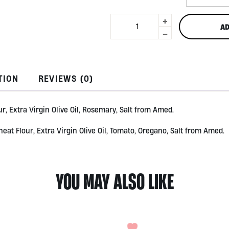
+
Kre-
AD
Ker
-
Crackers
150gr
quantity
TION
REVIEWS (0)
r, Extra Virgin Olive Oil, Rosemary, Salt from Amed.
eat Flour, Extra Virgin Olive Oil, Tomato, Oregano, Salt from Amed.
YOU MAY ALSO LIKE