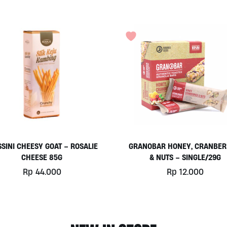
SSINI CHEESY GOAT – ROSALIE
GRANOBAR HONEY, CRANBER
CHEESE 85G
& NUTS – SINGLE/29G
Rp
44.000
Rp
12.000