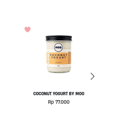
COCONUT YOGURT BY MOO
Rp
77.000