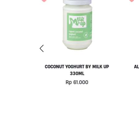
UDDING BY
COCONUT YOGHURT BY MILK UP
AL
ML
330ML
0
Rp
61.000