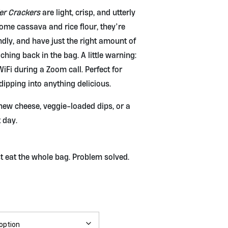
er Crackers
are light, crisp, and utterly
some cassava and rice flour, they’re
ndly, and have just the right amount of
ching back in the bag. A little warning:
iFi during a Zoom call. Perfect for
 dipping into anything delicious.
w cheese, veggie-loaded dips, or a
 day.
ust eat the whole bag. Problem solved.