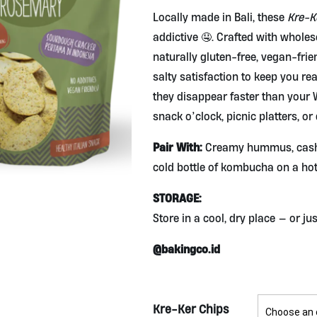
Locally made in Bali, these
Kre-K
addictive 🤤. Crafted with whole
naturally gluten-free, vegan-frie
salty satisfaction to keep you rea
they disappear faster than your W
snack o’clock, picnic platters, or
Pair With:
Creamy hummus, cashe
cold bottle of kombucha on a hot
STORAGE:
Store in a cool, dry place — or j
@bakingco.id
Kre-Ker Chips