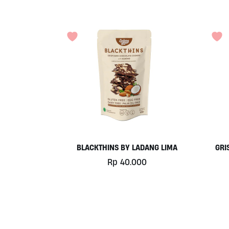
BLACKTHINS BY LADANG LIMA
GRI
Rp
40.000