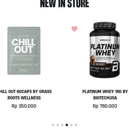
NEW IN STORE
HILL OUT 60CAPS BY GRASS
PLATINUM WHEY 1KG BY
ROOTS WELLNESS
BIOTECHUSA
Rp
350.000
Rp
780.000