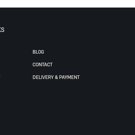
KS
BLOG
CONTACT
Y
DELIVERY & PAYMENT