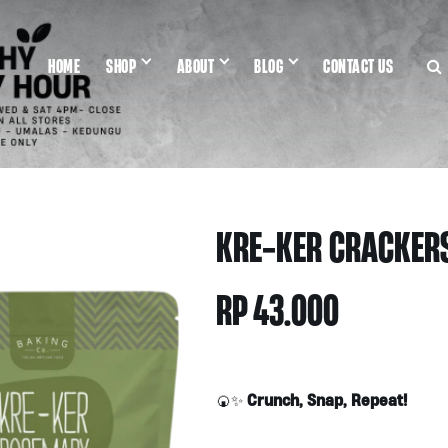
HOME
SHOP
ABOUT
BLOG
CONTACT US
KRE-KER CRACKER
RP
43.000
Crunch, Snap, Repeat!
🍘✨