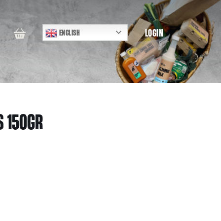
LOGIN
ENGLISH
S 150GR