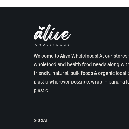
Welcome to Alive Wholefoods! At our stores y
wholefood and health food needs along wit
friendly, natural, bulk foods & organic local
plastic wherever possible, wrap in banana l
plastic.
SOCIAL