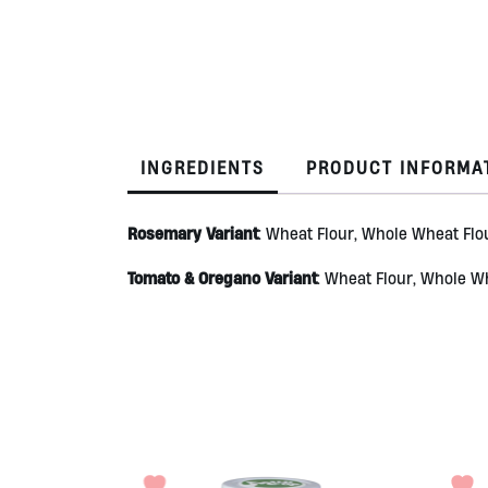
INGREDIENTS
PRODUCT INFORMA
Rosemary Variant
: Wheat Flour, Whole Wheat Flou
Tomato & Oregano Variant
: Wheat Flour, Whole Wh