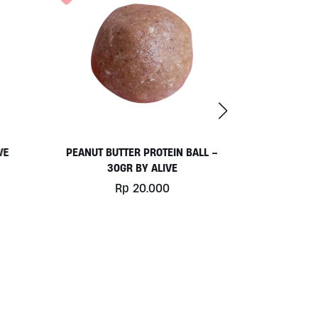
VE
PEANUT BUTTER PROTEIN BALL –
HOUSEMAD
30GR BY ALIVE
Rp
20.000