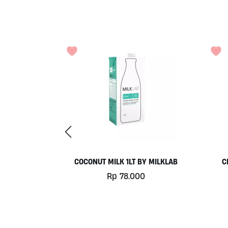
 500GR BY
COCONUT MILK 1LT BY MILKLAB
C
MA
Rp
78.000
0