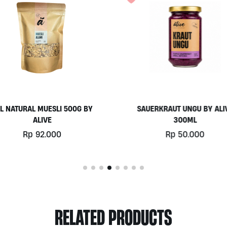
L NATURAL MUESLI 500G BY
SAUERKRAUT UNGU BY ALI
ALIVE
300ML
Rp
92.000
Rp
50.000
RELATED PRODUCTS