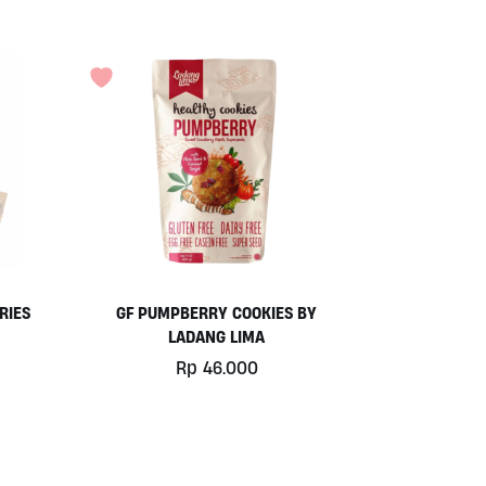
RIES
GF PUMPBERRY COOKIES BY
LADANG LIMA
Rp
46.000