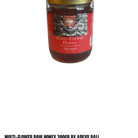
MULTI-FLOWER RAW HONEY 300GR BY ADEVY BALI