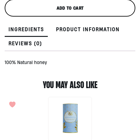
Honey
ADD TO CART
300gr
by
Adevy
INGREDIENTS
PRODUCT INFORMATION
Bali
quantity
REVIEWS (0)
100% Natural honey
YOU MAY ALSO LIKE