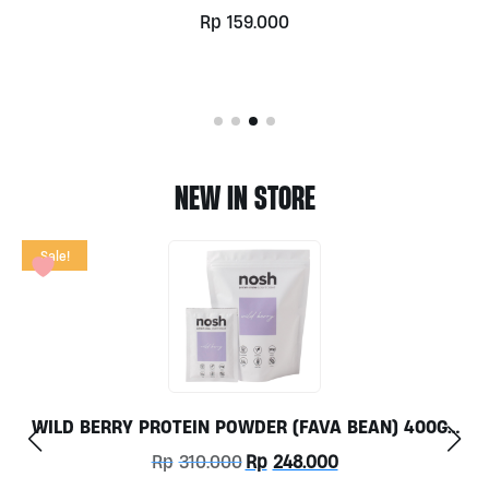
Rp
255.000
NEW IN STORE
AVA BEAN) 400GR
TOX FLOW 60CAPS BY GRASS RO
ONLY
Current
000
Rp
350.000
price