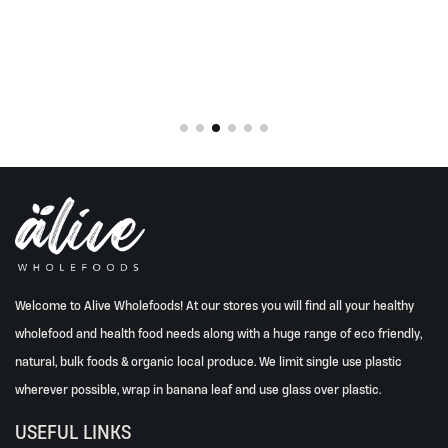
is:
0.
Rp248.000.
Welcome to Alive Wholefoods! At our stores you will find all your healthy
wholefood and health food needs along with a huge range of eco friendly,
natural, bulk foods & organic local produce. We limit single use plastic
wherever possible, wrap in banana leaf and use glass over plastic.
USEFUL LINKS