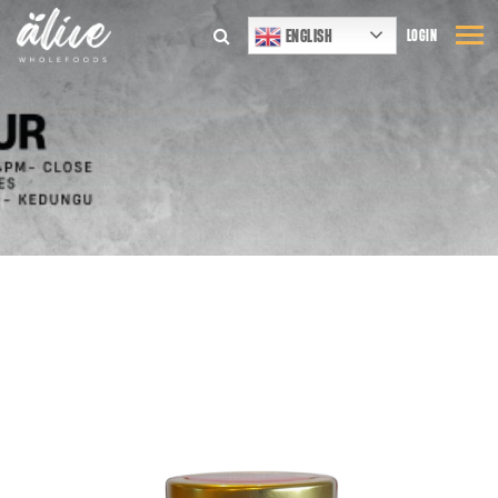
ENGLISH
LOGIN