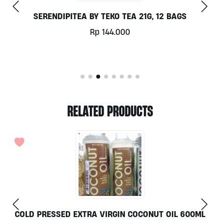
12 BAGS
ORGANIC NO-GMO LEMONS 25
Rp
11.250
RELATED PRODUCTS
ONUT OIL 600ML
TRIGONA HONEY GOTABEE