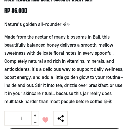
RP
86.000
Nature’s golden all-rounder 🍯✨
Made from the nectar of many blossoms in Bali, this
beautifully balanced honey delivers a smooth, mellow
sweetness with delicate floral notes in every spoonful.
Completely natural and rich in vitamins, minerals, and
antioxidants, it’s a delicious way to support daily wellness,
boost energy, and add a little golden glow to your routine—
inside and out. Stir it into tea, drizzle over breakfast, or use
it in your skincare ritual… because this jar really does
multitask harder than most people before coffee 😄🐝
+
Multi-
Flower
-
Raw