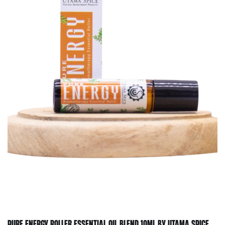
PURE ENERGY ROLLER ESSENTIAL OIL BLEND 10ML BY UTAMA SPICE