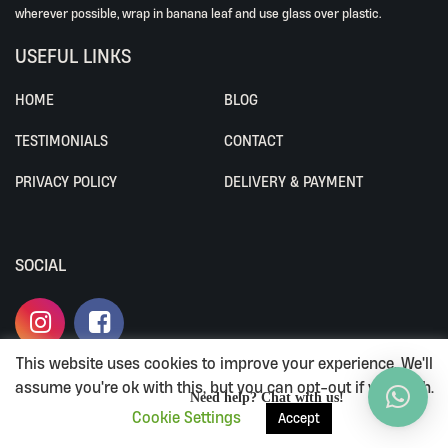
wherever possible, wrap in banana leaf and use glass over plastic.
USEFUL LINKS
HOME
BLOG
TESTIMONIALS
CONTACT
PRIVACY POLICY
DELIVERY & PAYMENT
SOCIAL
This website uses cookies to improve your experience. We'll
assume you're ok with this, but you can opt-out if you wish.
ALL RIGHTS RESERVED BY ALIVEWHOLEFOODS.
Need help? Chat with us!
Cookie Settings
Accept
TERMS & CONDITIONS
|
PRIVACY POLICY
|
DELIVERY & PAYMENT
LOYALTY PROGRAM