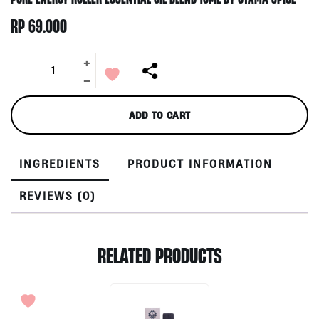
RP
69.000
+
Pure
Energy
-
Roller
Essential
ADD TO CART
Oil
Blend
10ml
INGREDIENTS
PRODUCT INFORMATION
by
Utama
Spice
REVIEWS (0)
quantity
RELATED PRODUCTS