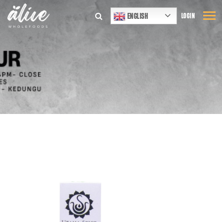
ENGLISH
LOGIN