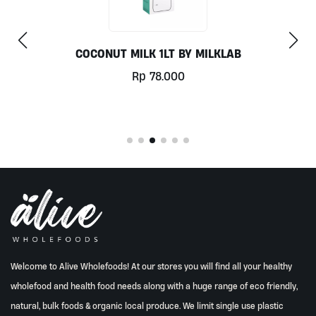
COCONUT MILK 1LT BY MILKLAB
Rp
78.000
Welcome to Alive Wholefoods! At our stores you will find all your healthy
wholefood and health food needs along with a huge range of eco friendly,
natural, bulk foods & organic local produce. We limit single use plastic