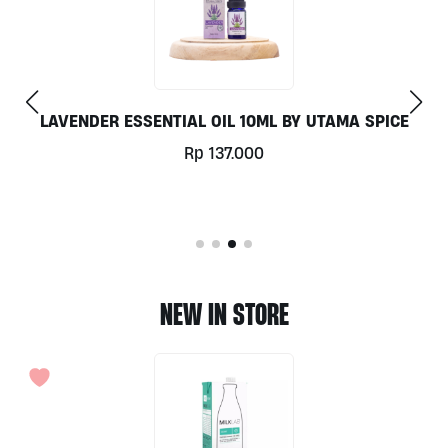
LAVENDER ESSENTIAL OIL 10ML BY UTAMA SPICE
Rp
137.000
NEW IN STORE