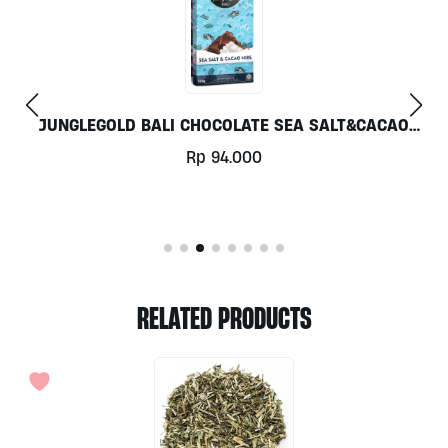
ALI CHOCOLATE SEA SALT&CACAO
COCO
NIBS 70GR
Rp
94.000
RELATED PRODUCTS