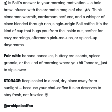
g) is Bali’s answer to your morning motivation — a bold
brew infused with the aromatic magic of chai 🌶️☕. Think
cinnamon warmth, cardamom perfume, and a whisper of
clove blended through rich, single-origin Bali coffee. It’s the
kind of cup that hugs you from the inside out, perfect for
cozy mornings, afternoon pick-me-ups, or spiced-up
daydreams.
Pair with:
banana pancakes, buttery croissants, spiced
granola, or the kind of morning where you hit “snooze” just
to sip slower.
STORAGE:
Keep sealed in a cool, dry place away from
sunlight — because your chai-coffee fusion deserves to
stay fresh, not frazzled 😎.
@archipelcoffee