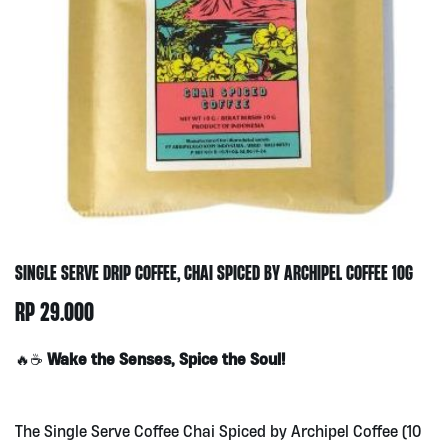
SINGLE SERVE DRIP COFFEE, CHAI SPICED BY ARCHIPEL COFFEE 10G
RP
29.000
Wake the Senses, Spice the Soul!
🔥☕
The Single Serve Coffee Chai Spiced by Archipel Coffee (10