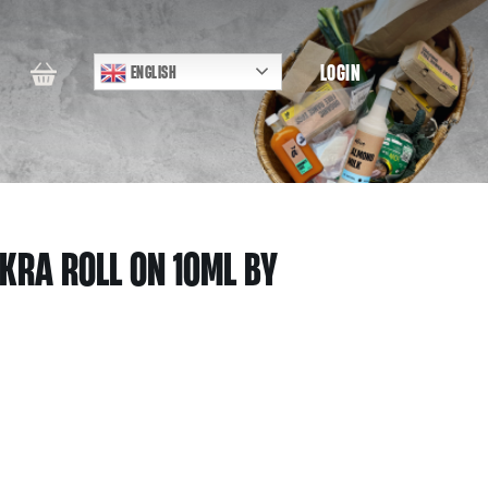
LOGIN
ENGLISH
KRA ROLL ON 10ML BY