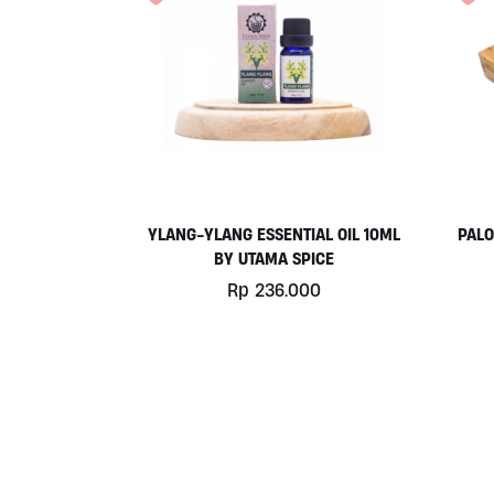
YLANG-YLANG ESSENTIAL OIL 10ML
PALO
BY UTAMA SPICE
Rp
236.000