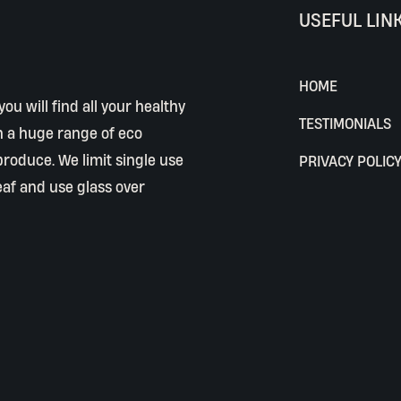
USEFUL LIN
HOME
ou will find all your healthy
TESTIMONIALS
h a huge range of eco
 produce. We limit single use
PRIVACY POLIC
eaf and use glass over