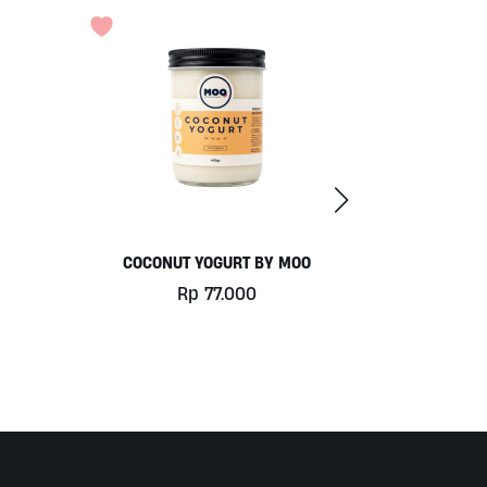
O
PURE DRINKING WATER BY OKEARA
Rp
49.000