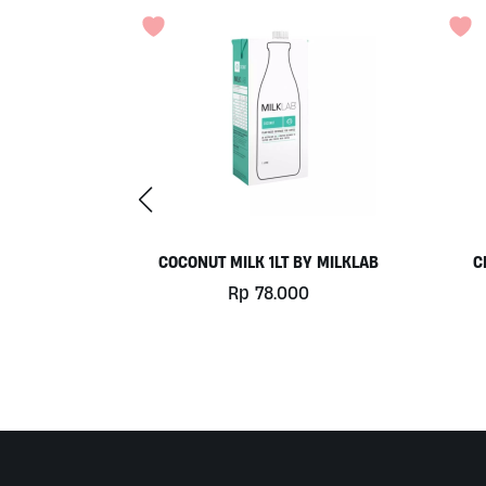
Y MILKLAB
CHILL OUT 60CAPS BY GRASS
ROOTS WELLNESS
0
Rp
350.000