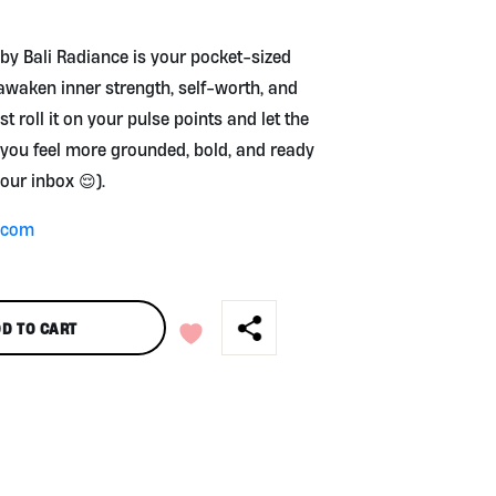
⚡
 by Bali Radiance is your pocket-sized
awaken inner strength, self-worth, and
st roll it on your pulse points and let the
you feel more grounded, bold, and ready
your inbox 😌).
e.com
D TO CART