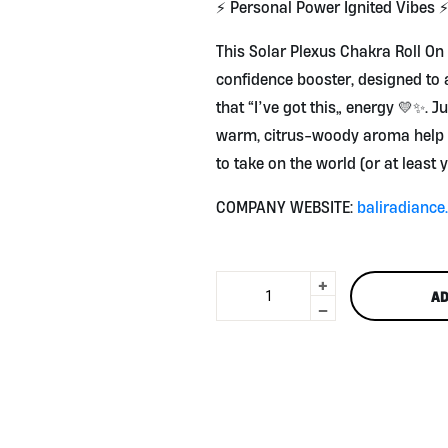
⚡ Personal Power Ignited Vibes 
This Solar Plexus Chakra Roll On
confidence booster, designed to 
that “I’ve got this” energy 💛✨. Ju
warm, citrus-woody aroma help 
to take on the world (or at least 
COMPANY WEBSITE:
baliradianc
+
Solar
AD
Plexus
-
Chakra
Roll
On
10ml
by
Bali