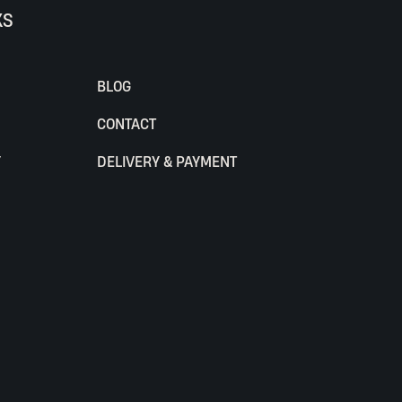
KS
BLOG
CONTACT
Y
DELIVERY & PAYMENT