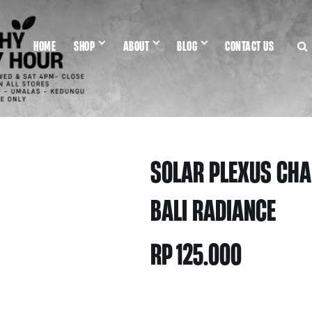
HOME
SHOP
ABOUT
BLOG
CONTACT US
SOLAR PLEXUS CHA
BALI RADIANCE
RP
125.000