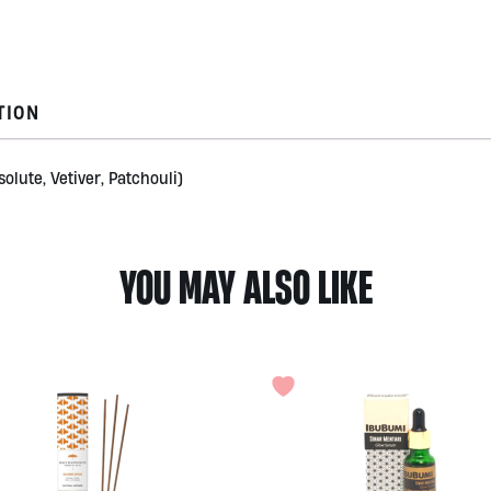
Radiance
quantity
TION
olute, Vetiver, Patchouli)
YOU MAY ALSO LIKE