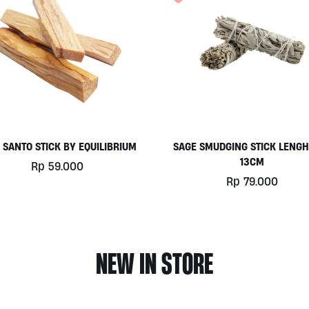
product
page
 SANTO STICK BY EQUILIBRIUM
SAGE SMUDGING STICK LENGH
13CM
Rp
59.000
Rp
79.000
NEW IN STORE