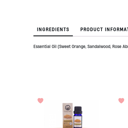
INGREDIENTS
PRODUCT INFORMA
Essential Oil (Sweet Orange, Sandalwood, Rose Abs