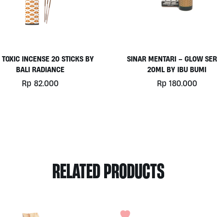
 TOXIC INCENSE 20 STICKS BY
SINAR MENTARI – GLOW SE
BALI RADIANCE
20ML BY IBU BUMI
Rp
82.000
Rp
180.000
This
product
has
multiple
variants.
The
options
RELATED PRODUCTS
may
be
chosen
on
the