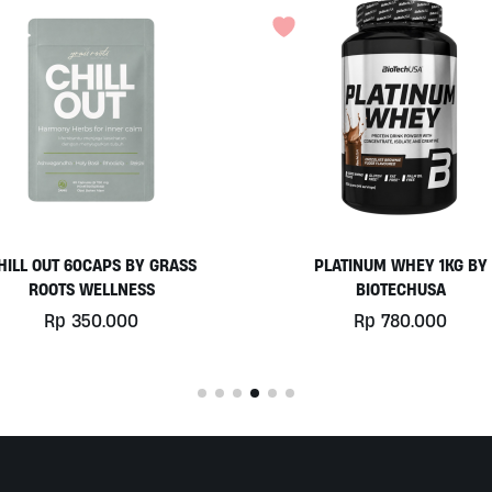
PLATINUM WHEY 1KG BY
COCONUT YOGURT BY MO
BIOTECHUSA
Rp
77.000
Rp
780.000