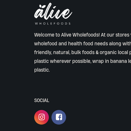
Welcome to Alive Wholefoods! At our stores y
wholefood and health food needs along wit
friendly, natural, bulk foods & organic local
plastic wherever possible, wrap in banana l
plastic.
SOCIAL