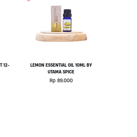
T 12-
LEMON ESSENTIAL OIL 10ML BY
UTAMA SPICE
Rp
89.000