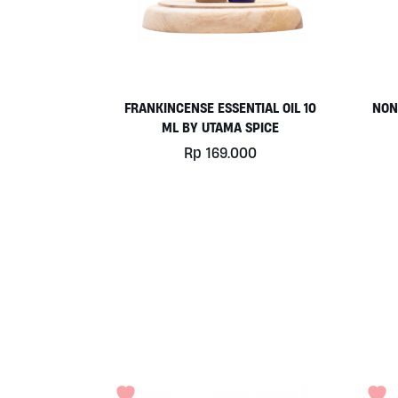
FRANKINCENSE ESSENTIAL OIL 10
NON
ML BY UTAMA SPICE
Rp
169.000