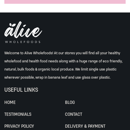
Welcome to Alive Wholefoods! At our stores you will find all your healthy
wholefood and health food needs along with a huge range of eco friendly,
natural, bulk foods & organic local produce. We limit single use plastic
wherever possible, wrap in banana leaf and use glass over plastic.
USEFUL LINKS
HOME
BLOG
TESTIMONIALS
CONTACT
PRIVACY POLICY
DELIVERY & PAYMENT