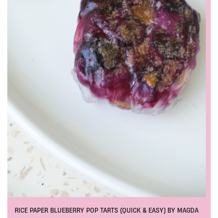
RICE PAPER BLUEBERRY POP TARTS (QUICK & EASY) BY MAGDA