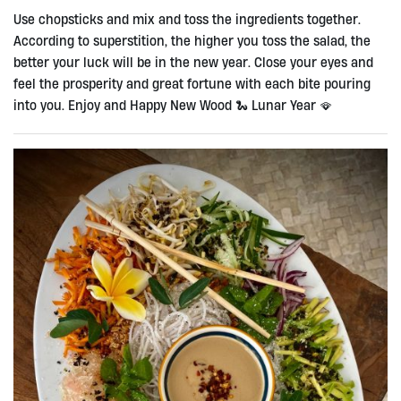
Use chopsticks and mix and toss the ingredients together.
According to superstition, the higher you toss the salad, the
better your luck will be in the new year. Close your eyes and
feel the prosperity and great fortune with each bite pouring
into you. Enjoy and Happy New Wood 🐍 Lunar Year 🪭