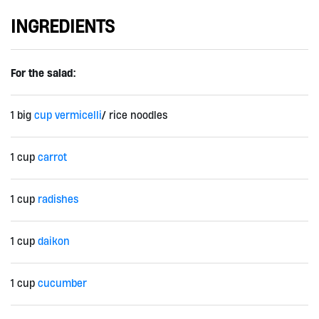
INGREDIENTS
For the salad:
1 big
cup vermicelli
/ rice noodles
1 cup
carrot
1 cup
radishes
1 cup
daikon
1 cup
cucumber