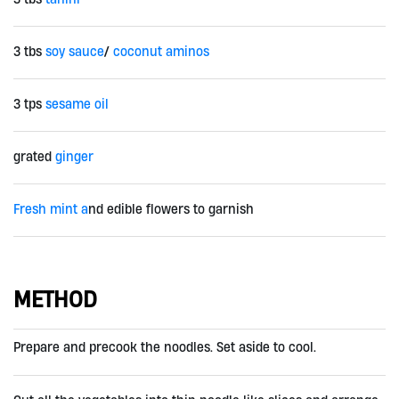
3 tbs
soy sauce
/
coconut aminos
3 tps
sesame oil
grated
ginger
Fresh mint a
nd edible flowers to garnish
METHOD
Prepare and precook the noodles. Set aside to cool.