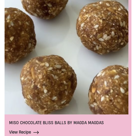
MISO CHOCOLATE BLISS BALLS BY MAGDA MAGDAS
View Recipe