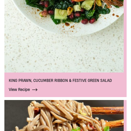
KING PRAWN, CUCUMBER RIBBON & FESTIVE GREEN SALAD
View Recipe