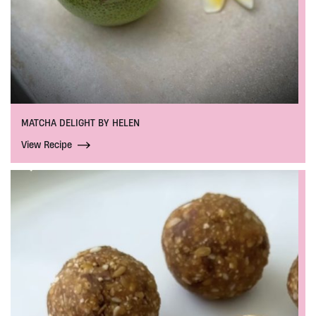
MATCHA DELIGHT BY HELEN
View Recipe