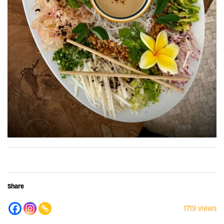
Share
1719 views