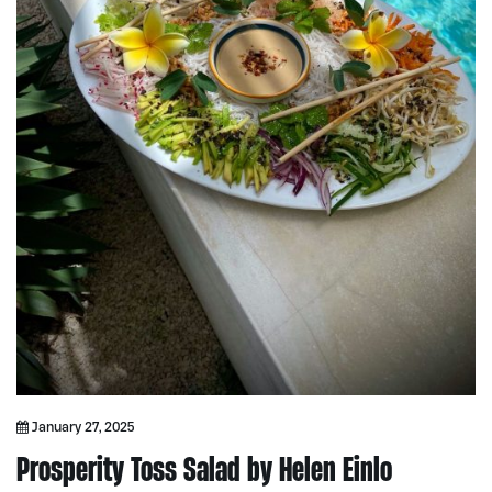
January 27, 2025
Prosperity Toss Salad by Helen Einlo