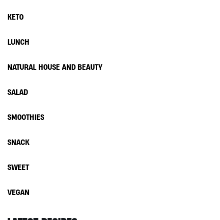
KETO
LUNCH
NATURAL HOUSE AND BEAUTY
SALAD
SMOOTHIES
SNACK
SWEET
VEGAN