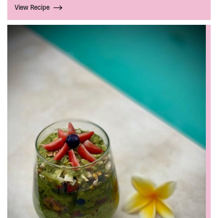
View Recipe