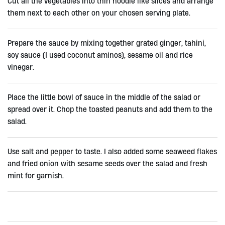
Cut all the vegetables into thin noodle like slices and arrange
them next to each other on your chosen serving plate.
Prepare the sauce by mixing together grated ginger, tahini,
soy sauce (I used coconut aminos), sesame oil and rice
vinegar.
Place the little bowl of sauce in the middle of the salad or
spread over it. Chop the toasted peanuts and add them to the
salad.
Use salt and pepper to taste. I also added some seaweed flakes
and fried onion with sesame seeds over the salad and fresh
mint for garnish.