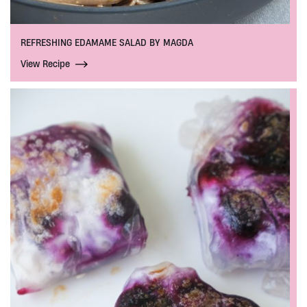
REFRESHING EDAMAME SALAD BY MAGDA
View Recipe