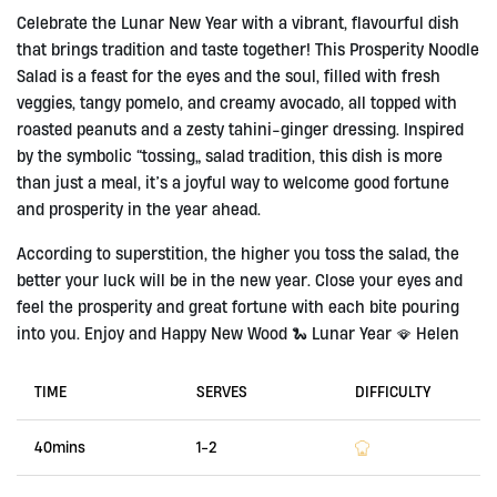
Celebrate the Lunar New Year with a vibrant, flavourful dish
that brings tradition and taste together! This Prosperity Noodle
Salad is a feast for the eyes and the soul, filled with fresh
veggies, tangy pomelo, and creamy avocado, all topped with
roasted peanuts and a zesty tahini-ginger dressing. Inspired
by the symbolic “tossing” salad tradition, this dish is more
than just a meal, it’s a joyful way to welcome good fortune
and prosperity in the year ahead.
According to superstition, the higher you toss the salad, the
better your luck will be in the new year. Close your eyes and
feel the prosperity and great fortune with each bite pouring
into you. Enjoy and Happy New Wood 🐍 Lunar Year 🪭 Helen
TIME
SERVES
DIFFICULTY
40mins
1-2