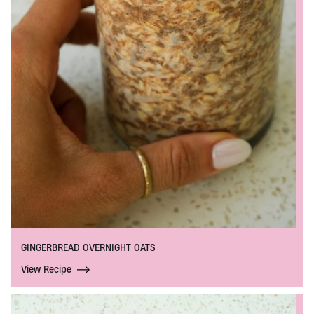
GINGERBREAD OVERNIGHT OATS
View Recipe