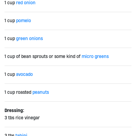
1 cup
red onion
1 cup
pomelo
1 cup
green onions
1 cup of bean sprouts or some kind of
micro greens
1 cup
avocado
1 cup roasted
peanuts
Dressing:
3 tbs rice vinegar
3 tbs
tahini