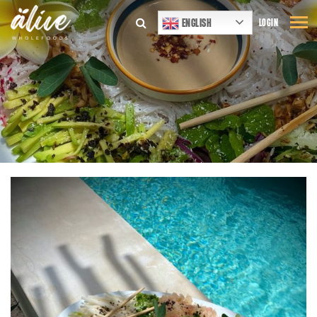
ENGLISH
LOGIN