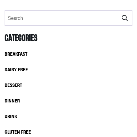
CATEGORIES
BREAKFAST
DAIRY FREE
DESSERT
DINNER
DRINK
GLUTEN FREE