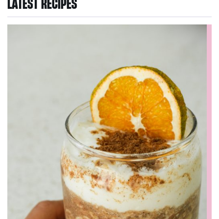
LATEST RECIPES