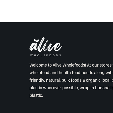
Welcome to Alive Wholefoods! At our stores y
wholefood and health food needs along wit
friendly, natural, bulk foods & organic local
plastic wherever possible, wrap in banana l
plastic.