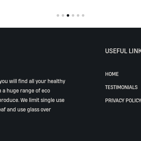
USEFUL LIN
HOME
ou will find all your healthy
TESTIMONIALS
h a huge range of eco
 produce. We limit single use
PRIVACY POLIC
eaf and use glass over