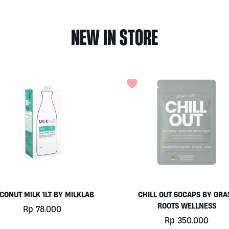
NEW IN STORE
HILL OUT 60CAPS BY GRASS
PLATINUM WHEY 1KG BY
ROOTS WELLNESS
BIOTECHUSA
Rp
350.000
Rp
780.000