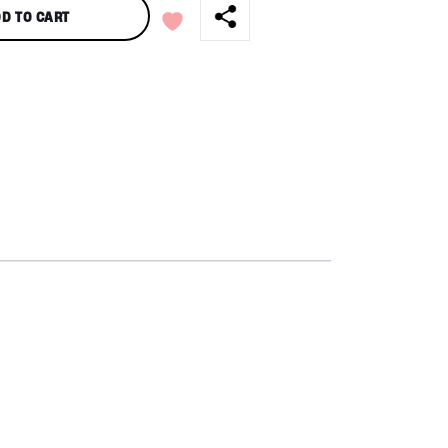
D TO CART