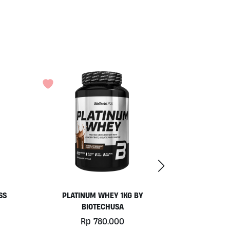
COCONUT YOGURT BY MOO
Rp
77.000