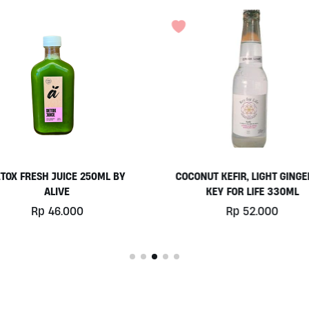
ONUT KEFIR, LIGHT GINGER BY
ORGANIC TURMERIC 250
KEY FOR LIFE 330ML
Rp
6.000
Rp
52.000