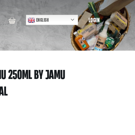
LOGIN
ENGLISH
MU 250ML BY JAMU
AL