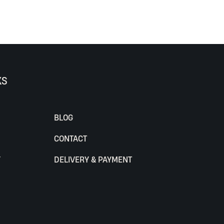
KS
BLOG
CONTACT
Y
DELIVERY & PAYMENT