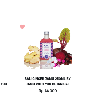
BALI GINGER JAMU 250ML BY
 YOU
JAMU WITH YOU BOTANICAL
Rp
44.000