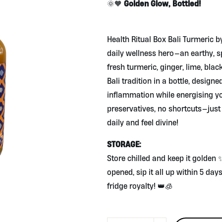
Golden Glow, Bottled!
🌞🧡
Health Ritual Box Bali Turmeric b
daily wellness hero—an earthy, 
fresh turmeric, ginger, lime, bla
Bali tradition in a bottle, design
inflammation while energising yo
preservatives, no shortcuts—jus
daily and feel divine!
STORAGE:
Store chilled and keep it golden
opened, sip it all up within 5 da
fridge royalty! 👑🧊