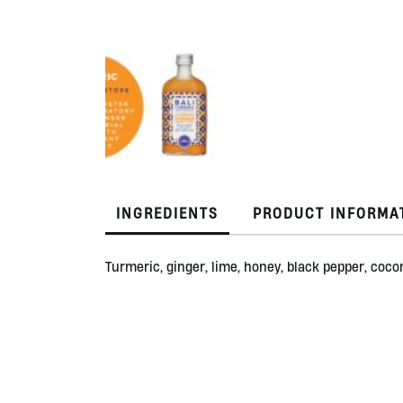
INGREDIENTS
PRODUCT INFORMA
Turmeric, ginger, lime, honey, black pepper, cocon