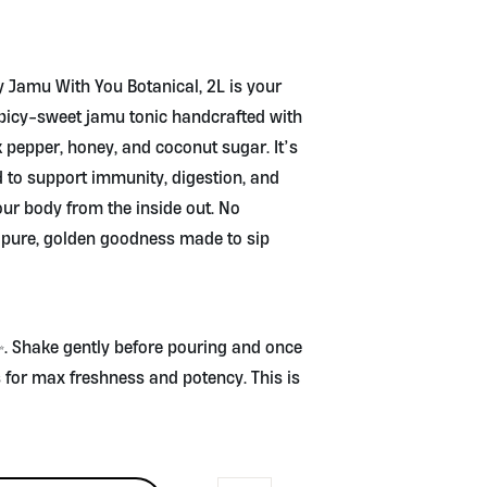
y Jamu With You Botanical, 2L is your
spicy-sweet jamu tonic handcrafted with
ck pepper, honey, and coconut sugar. It’s
ed to support immunity, digestion, and
ur body from the inside out. No
t pure, golden goodness made to sip
 ✨. Shake gently before pouring and once
ys for max freshness and potency. This is