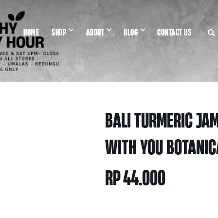
HOME
SHOP
ABOUT
BLOG
CONTACT US
BALI TURMERIC JA
WITH YOU BOTANIC
RP
44.000