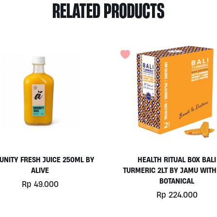
RELATED PRODUCTS
UNITY FRESH JUICE 250ML BY
HEALTH RITUAL BOX BALI
ALIVE
TURMERIC 2LT BY JAMU WITH
BOTANICAL
Rp
49.000
Rp
224.000