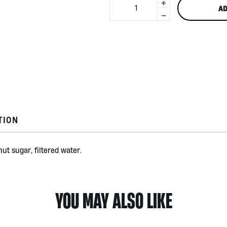
+
Bali
AD
Turmeric
-
Jamu
250ml
by
Jamu
With
You
Botanical
quantity
TION
ut sugar, filtered water.
YOU MAY ALSO LIKE