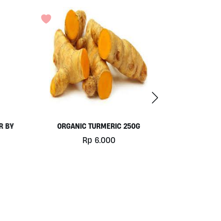
G
DETOX TEA 30G BY MADE’S TEA
Rp
67.000