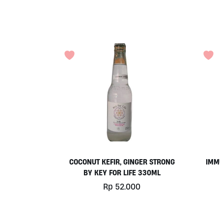
COCONUT KEFIR, GINGER STRONG
IMM
BY KEY FOR LIFE 330ML
Rp
52.000