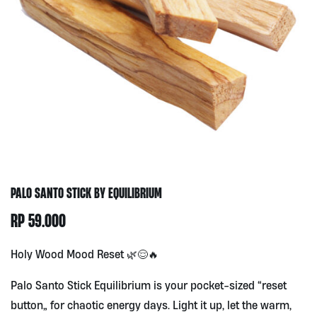
PALO SANTO STICK BY EQUILIBRIUM
RP
59.000
Holy Wood Mood Reset 🌿😌🔥
Palo Santo Stick Equilibrium is your pocket-sized “reset
button” for chaotic energy days. Light it up, let the warm,