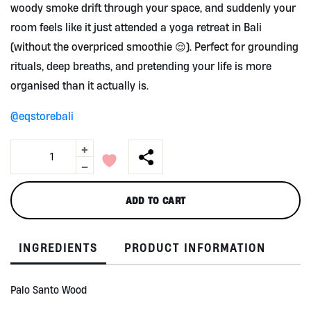
woody smoke drift through your space, and suddenly your
room feels like it just attended a yoga retreat in Bali
(without the overpriced smoothie 😌). Perfect for grounding
rituals, deep breaths, and pretending your life is more
organised than it actually is.
@eqstorebali
+
Palo
Santo
-
Stick
by
ADD TO CART
Equilibrium
quantity
INGREDIENTS
PRODUCT INFORMATION
Palo Santo Wood