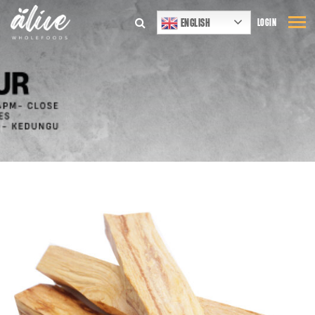
ENGLISH
LOGIN