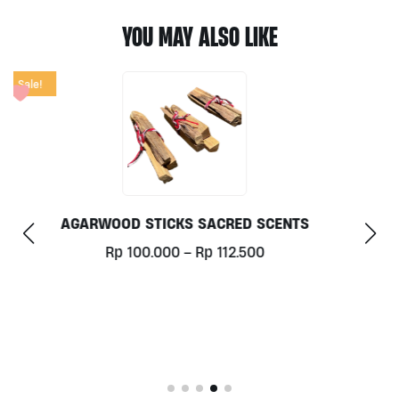
YOU MAY ALSO LIKE
THROAT CHAKRA ROLL ON 10ML BY BALI RADIANCE
Rp
125.000