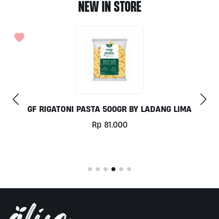
NEW IN STORE
COCONUT MILK 1LT BY MILKLAB
Rp
78.000