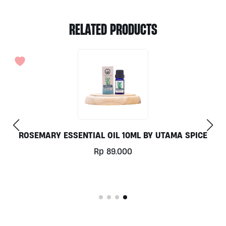
RELATED PRODUCTS
LAVENDER ESSENTIAL OIL 10ML BY UTAMA SPICE
Rp
137.000