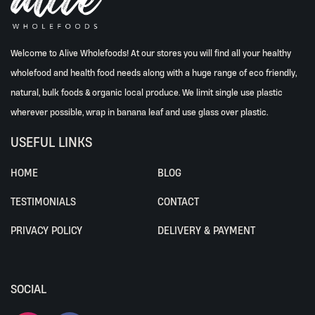
Welcome to Alive Wholefoods! At our stores you will find all your healthy
wholefood and health food needs along with a huge range of eco friendly,
natural, bulk foods & organic local produce. We limit single use plastic
wherever possible, wrap in banana leaf and use glass over plastic.
USEFUL LINKS
HOME
BLOG
TESTIMONIALS
CONTACT
PRIVACY POLICY
DELIVERY & PAYMENT
SOCIAL