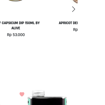
 BY
APRICOT DELIGHT BALLS 30GR
COCONUT 
Rp
20.000