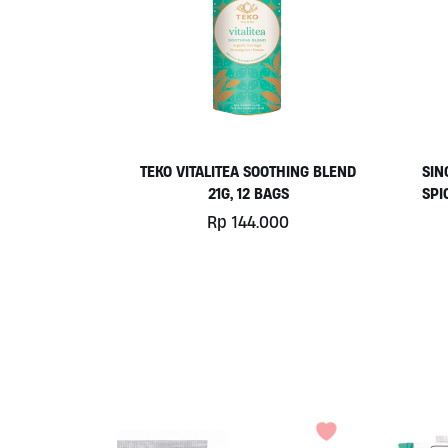
TEKO VITALITEA SOOTHING BLEND
SIN
21G, 12 BAGS
SPI
Rp
144.000