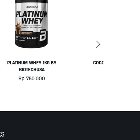
COCONUT YOGURT BY MOO
Rp
77.000
KS