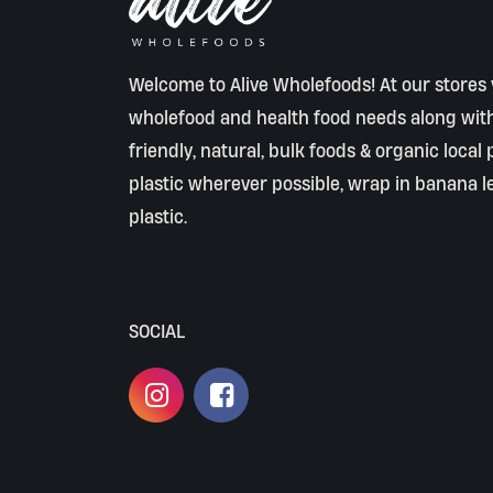
Welcome to Alive Wholefoods! At our stores y
wholefood and health food needs along wit
friendly, natural, bulk foods & organic local
plastic wherever possible, wrap in banana l
plastic.
SOCIAL