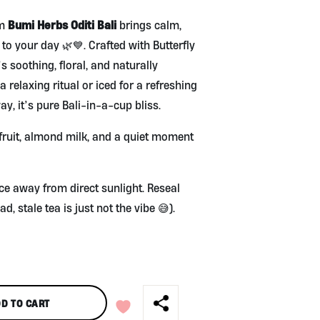
Bumi Herbs Oditi Bali
om
brings calm,
c to your day 🌿💙. Crafted with Butterfly
 soothing, floral, and naturally
 a relaxing ritual or iced for a refreshing
y, it’s pure Bali-in-a-cup bliss.
l fruit, almond milk, and a quiet moment
ace away from direct sunlight. Reseal
ad, stale tea is just not the vibe 😅).
D TO CART