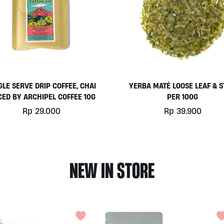
GLE SERVE DRIP COFFEE, CHAI
YERBA MATÉ LOOSE LEAF & 
CED BY ARCHIPEL COFFEE 10G
PER 100G
Rp
29.000
Rp
39.900
NEW IN STORE