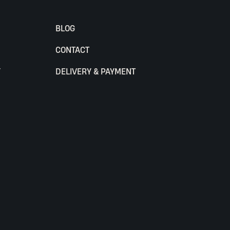
BLOG
CONTACT
Y
DELIVERY & PAYMENT