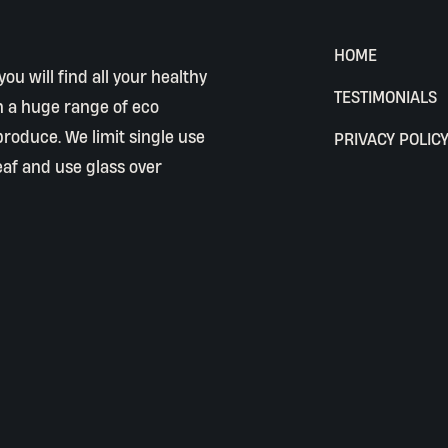
HOME
ou will find all your healthy
TESTIMONIALS
h a huge range of eco
 produce. We limit single use
PRIVACY POLIC
eaf and use glass over