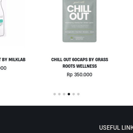
HILL OUT 60CAPS BY GRASS
PLATINUM WHEY 1KG BY
ROOTS WELLNESS
BIOTECHUSA
Rp
350.000
Rp
780.000
USEFUL LIN