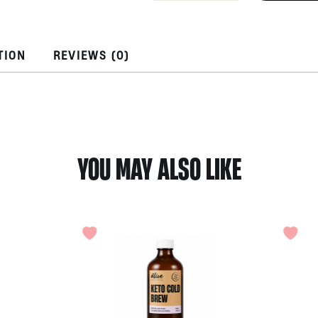
30gr
by
Bumi
Herbs
TION
REVIEWS (0)
Oditi
Bali
quantity
YOU MAY ALSO LIKE