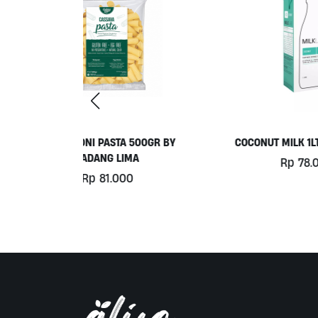
 500GR BY
COCONUT MILK 1LT BY MILKLAB
C
MA
Rp
78.000
0