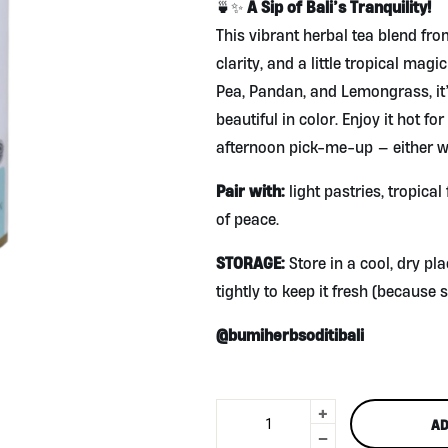
A Sip of Bali’s Tranquility!
🍵✨
This vibrant herbal tea blend fr
clarity, and a little tropical magi
Pea, Pandan, and Lemongrass, it’s
beautiful in color. Enjoy it hot for
afternoon pick-me-up — either wa
Pair with:
light pastries, tropica
of peace.
STORAGE:
Store in a cool, dry pl
tightly to keep it fresh (because s
@bumiherbsoditibali
+
Turquoise
AD
Tea
-