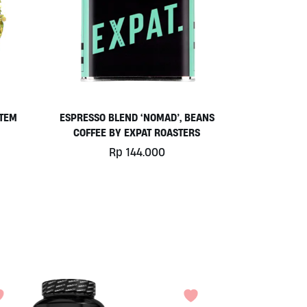
STEM
ESPRESSO BLEND ‘NOMAD’, BEANS
COFFEE BY EXPAT ROASTERS
Rp
144.000