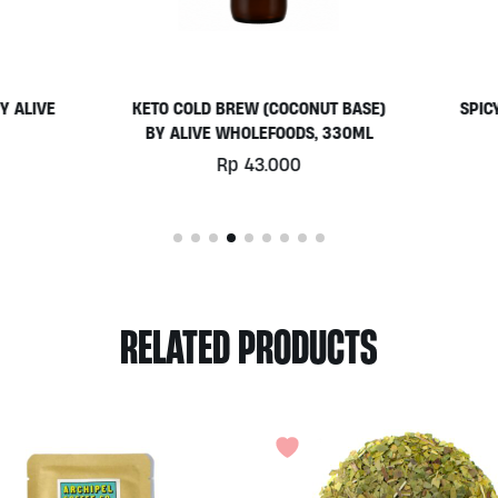
O COLD BREW (COCONUT BASE)
SPICY CAPSICUM DIP 150ML
 ALIVE WHOLEFOODS, 330ML
ALIVE
Rp
43.000
Rp
53.000
RELATED PRODUCTS