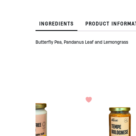
INGREDIENTS
PRODUCT INFORMA
Butterfly Pea, Pandanus Leaf and Lemongrass