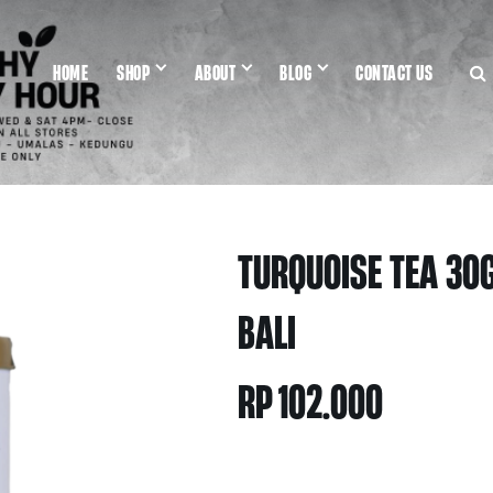
HOME
SHOP
ABOUT
BLOG
CONTACT US
TURQUOISE TEA 30G
BALI
RP
102.000