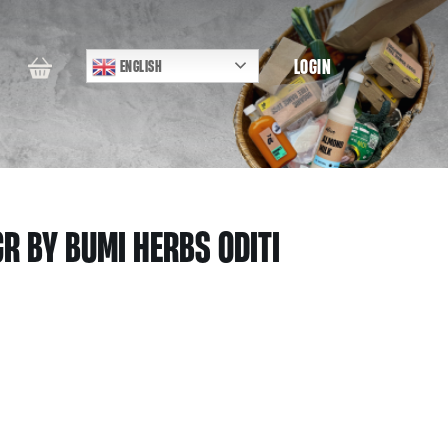
LOGIN
ENGLISH
R BY BUMI HERBS ODITI