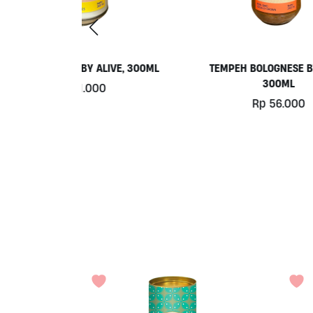
LIVE, 300ML
TEMPEH BOLOGNESE BY ALIVE
KET
300ML
BY
0
Rp
56.000